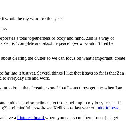
e it would be my word for this year.
 me.
corporates a total togetherness of body and mind. Zen is a way of
 says Zen is “complete and absolute peace” (wow wouldn’t that be
’s about clearing the clutter so we can focus on what’s important, create
 into it just yet. Several things I like that it says so far is that Zen
ed to everyday life and work.
t to be in that “creative zone” that I sometimes get into when I am
 and animals and sometimes I get so caught up in my busyness that I
ing?) and mindfulness-oh- see Kelli’s post last year on
mindfulness
.
lso have a
Pinterest board
where you can share there too or just get