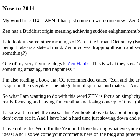
Now to 2014
My word for 2014 is
ZEN
. I had just come up with some new “Zen Chi
Zen has a Buddhist origin meaning achieving sudden enlightenment but
I did look up some other meanings of Zen – the Urban Dictionary (isn’t 
being. It also is a state of mind. Zen involves dropping illusion and 
something?)
One of my very favorite blogs is
Zen Habits
. This is what they say- “
something amazing, find happiness.”
I’m also reading a book that CC recommended called “Zen and the art of m
is spirit in the everyday. The integration of spiritual and material. A
So what I am wanting to do with this word ZEN is focus on simplicit
really focusing and having fun creating and losing concept of time. (
I also want to smell the roses. This Zen book above talks about bein
don’t even see it. And I have had a hard time just slowing down and re
I love doing this Word for the Year and I love hearing what everyone
ideas! And I so welcome your comments here on the blog and pinterest