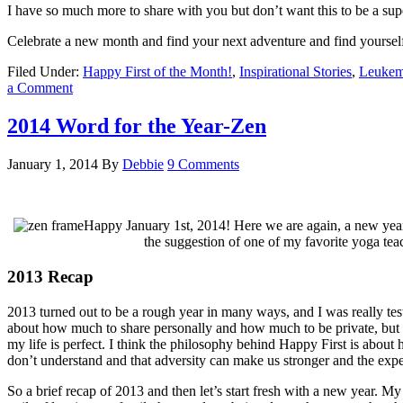
I have so much more to share with you but don’t want this to be a supe
Celebrate a new month and find your next adventure and find yoursel
Filed Under:
Happy First of the Month!
,
Inspirational Stories
,
Leukem
a Comment
2014 Word for the Year-Zen
January 1, 2014
By
Debbie
9 Comments
Happy January 1st, 2014! Here we are again, a new year a
the suggestion of one of my favorite yoga te
2013 Recap
2013 turned out to be a rough year in many ways, and I was really te
about how much to share personally and how much to be private, but I 
my life is perfect. I think the philosophy behind Happy First is about
don’t understand and that adversity can make us stronger and the exp
So a brief recap of 2013 and then let’s start fresh with a new year. M