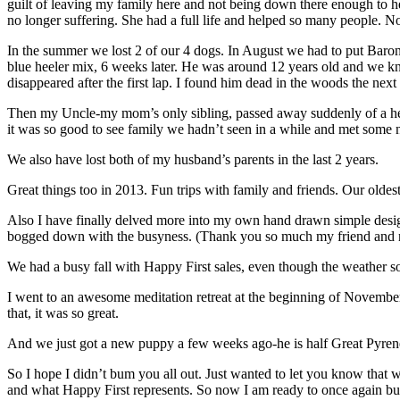
guilt of leaving my family here and not being down there enough to h
no longer suffering. She had a full life and helped so many people. N
In the summer we lost 2 of our 4 dogs. In August we had to put Baron
blue heeler mix, 6 weeks later. He was around 12 years old and we k
disappeared after the first lap. I found him dead in the woods the next
Then my Uncle-my mom’s only sibling, passed away suddenly of a hear
it was so good to see family we hadn’t seen in a while and met some 
We also have lost both of my husband’s parents in the last 2 years.
Great things too in 2013. Fun trips with family and friends. Our olde
Also I have finally delved more into my own hand drawn simple designs
bogged down with the busyness. (Thank you so much my friend and m
We had a busy fall with Happy First sales, even though the weather s
I went to an awesome meditation retreat at the beginning of Novembe
that, it was so great.
And we just got a new puppy a few weeks ago-he is half Great Pyrenee
So I hope I didn’t bum you all out. Just wanted to let you know that w
and what Happy First represents. So now I am ready to once again bur