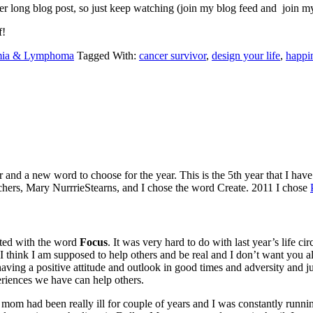
r long blog post, so just keep watching (join my blog feed and join my e
f!
ia & Lymphoma
Tagged With:
cancer survivor
,
design your life
,
happi
nd a new word to choose for the year. This is the 5th year that I have 
achers, Mary NurrrieStearns, and I chose the word Create. 2011 I chose
sted with the word
Focus
. It was very hard to do with last year’s life c
think I am supposed to help others and be real and I don’t want you al
 having a positive attitude and outlook in good times and adversity and j
eriences we have can help others.
y mom had been really ill for couple of years and I was constantly runn