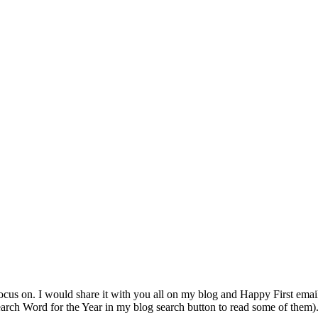
ocus on. I would share it with you all on my blog and Happy First emai
earch Word for the Year in my blog search button to read some of them)