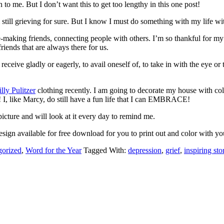
 to me. But I don’t want this to get too lengthy in this one post!
l grieving for sure. But I know I must do something with my life with 
ople-making friends, connecting people with others. I’m so thankful fo
iends that are always there for us.
ceive gladly or eagerly, to avail oneself of, to take in with the eye
illy Pulitzer
clothing recently. I am going to decorate my house with co
w! I, like Marcy, do still have a fun life that I can EMBRACE!
cture and will look at it every day to remind me.
sign available for free download for you to print out and color with y
gorized
,
Word for the Year
Tagged With:
depression
,
grief
,
inspiring sto