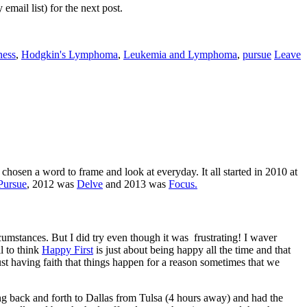
mail list) for the next post.
ness
,
Hodgkin's Lymphoma
,
Leukemia and Lymphoma
,
pursue
Leave
chosen a word to frame and look at everyday. It all started in 2010 at
Pursue
, 2012 was
Delve
and 2013 was
Focus.
ircumstances. But I did try even though it was frustrating! I waver
l to think
Happy First
is just about being happy all the time and that
ust having faith that things happen for a reason sometimes that we
ing back and forth to Dallas from Tulsa (4 hours away) and had the