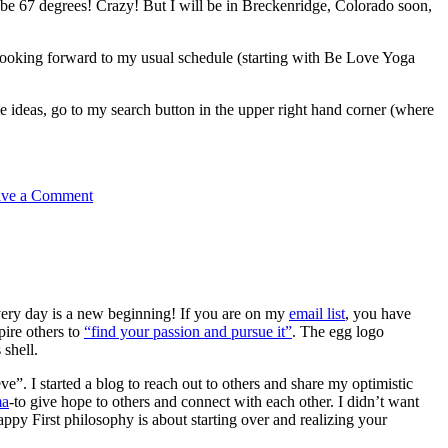
e 67 degrees! Crazy! But I will be in Breckenridge, Colorado soon,
 looking forward to my usual schedule (starting with Be Love Yoga
ideas, go to my search button in the upper right hand corner (where
ave a Comment
very day is a new beginning! If you are on my
email list
, you have
pire others to
“find your passion and pursue it”
. The egg logo
 shell.
e”. I started a blog to reach out to others and share my optimistic
ma
-to give hope to others and connect with each other. I didn’t want
py First philosophy is about starting over and realizing your