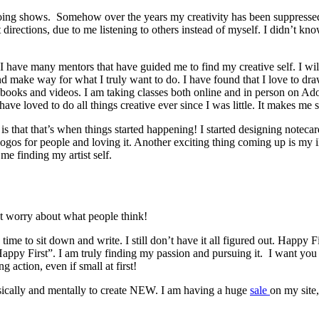
 doing shows. Somehow over the years my creativity has been suppressed 
t directions, due to me listening to others instead of myself. I didn’t
. I have many mentors that have guided me to find my creative self. I wi
d make way for what I truly want to do. I have found that I love to draw,
n books and videos. I am taking classes both online and in person on Ad
ave loved to do all things creative ever since I was little. It makes me
is that that’s when things started happening! I started designing notecard
logos for people and loving it. Another exciting thing coming up is my i
e finding my artist self.
t worry about what people think!
time to sit down and write. I still don’t have it all figured out. Happy F
 “Happy First”. I am truly finding my passion and pursuing it. I want y
ng action, even if small at first!
hysically and mentally to create NEW. I am having a huge
sale
on my site,