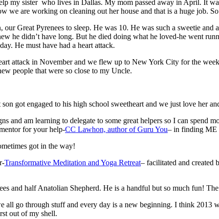
elp my sister who lives in Dallas. My mom passed away in April. It was
ow we are working on cleaning out her house and that is a huge job. So 
, our Great Pyrenees to sleep. He was 10. He was such a sweetie and a 
new he didn’t have long. But he died doing what he loved-he went run
 day. He must have had a heart attack.
t attack in November and we flew up to New York City for the week fo
new people that were so close to my Uncle.
st son got engaged to his high school sweetheart and we just love her an
 and am learning to delegate to some great helpers so I can spend more
entor for your help-
CC Lawhon, author of Guru You
– in finding ME 
ometimes got in the way!
r-
Transformative Meditation and Yoga Retreat
– facilitated and created
s and half Anatolian Shepherd. He is a handful but so much fun! The 2
e all go through stuff and every day is a new beginning. I think 2013 wa
st out of my shell.