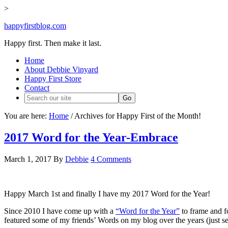
>
happyfirstblog.com
Happy first. Then make it last.
Home
About Debbie Vinyard
Happy First Store
Contact
You are here:
Home
/
Archives for Happy First of the Month!
2017 Word for the Year-Embrace
March 1, 2017
By
Debbie
4 Comments
Happy March 1st and finally I have my 2017 Word for the Year!
Since 2010 I have come up with a
“Word for the Year”
to frame and f
featured some of my friends’ Words on my blog over the years (just s