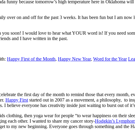
da funny because tomorrow’s high temperature here in Oklahoma will b
ily over on and off for the past 3 weeks. It has been fun but I am now
h you soon! I would love to hear what YOUR word is! If you need some 
ends and I have written in the past.
ith:
Happy First of the Month
,
Happy New Year
,
Word for the Year
Le
ebrate the first day of the month to remind those that every month, e
er.
Happy First
started out in 2007 as a movement, a philosophy, to ins
. I believe everyone has creativity inside just waiting to burst out of it’s
ds clothing, then yoga wear for people “to wear happiness on their sleev
ing each other. I wanted to share my cancer story-
Hodgkin’s Lympho
o get to my new beginning. Everyone goes through something and the Hap