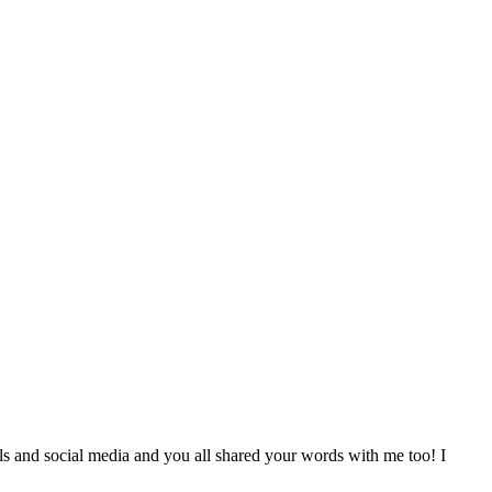
ls and social media and you all shared your words with me too! I
.