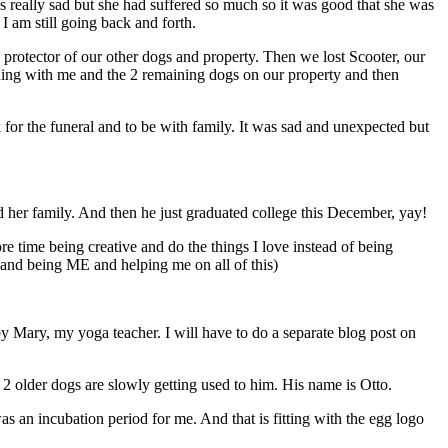
 really sad but she had suffered so much so it was good that she was
I am still going back and forth.
protector of our other dogs and property. Then we lost Scooter, our
ning with me and the 2 remaining dogs on our property and then
r the funeral and to be with family. It was sad and unexpected but
d her family. And then he just graduated college this December, yay!
 time being creative and do the things I love instead of being
and being ME and helping me on all of this)
 by Mary, my yoga teacher. I will have to do a separate blog post on
 older dogs are slowly getting used to him. His name is Otto.
s an incubation period for me. And that is fitting with the egg logo