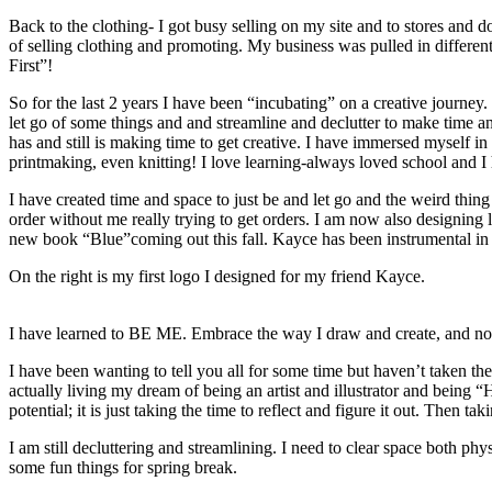
Back to the clothing- I got busy selling on my site and to stores and
of selling clothing and promoting. My business was pulled in differen
First”!
So for the last 2 years I have been “incubating” on a creative journey
let go of some things and and streamline and declutter to make time an
has and still is making time to get creative. I have immersed myself i
printmaking, even knitting! I love learning-always loved school and I h
I have created time and space to just be and let go and the weird thing 
order without me really trying to get orders. I am now also designing 
new book “Blue”coming out this fall. Kayce has been instrumental in m
On the right is my first logo I designed for my friend Kayce.
I have learned to BE ME. Embrace the way I draw and create, and no
I have been wanting to tell you all for some time but haven’t taken the 
actually living my dream of being an artist and illustrator and being
potential; it is just taking the time to reflect and figure it out. Then taki
I am still decluttering and streamlining. I need to clear space both p
some fun things for spring break.