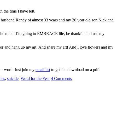
the time I have left.
r my husband Randy of almost 33 years and my 26 year old son Nick and
 or the mind. I’m going to EMBRACE life, be thankful and use my
lor and hang up my art! And share my art! And I love flowers and my
our word. Just join my
email list
to get the download on a pdf.
ries
,
suicide
,
Word for the Year
4 Comments