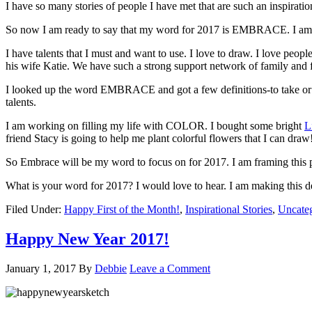
I have so many stories of people I have met that are such an inspiration
So now I am ready to say that my word for 2017 is EMBRACE. I am stil
I have talents that I must and want to use. I love to draw. I love pe
his wife Katie. We have such a strong support network of family and fr
I looked up the word EMBRACE and got a few definitions-to take or re
talents.
I am working on filling my life with COLOR. I bought some bright
L
friend Stacy is going to help me plant colorful flowers that I can dra
So Embrace will be my word to focus on for 2017. I am framing this pi
What is your word for 2017? I would love to hear. I am making this de
Filed Under:
Happy First of the Month!
,
Inspirational Stories
,
Uncate
Happy New Year 2017!
January 1, 2017
By
Debbie
Leave a Comment