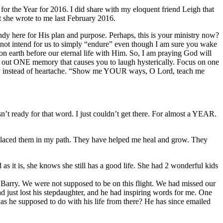
 for the Year for 2016. I did share with my eloquent friend Leigh that
at she wrote to me last February 2016.
dy here for His plan and purpose. Perhaps, this is your ministry now?
 not intend for us to simply “endure” even though I am sure you wake
on earth before our eternal life with Him. So, I am praying God will
arve out ONE memory that causes you to laugh hysterically. Focus on one
 joy instead of heartache. “Show me YOUR ways, O Lord, teach me
’t ready for that word. I just couldn’t get there. For almost a YEAR.
s placed them in my path. They have helped me heal and grow. They
 it is, she knows she still has a good life. She had 2 wonderful kids
 Barry. We were not supposed to be on this flight. We had missed our
had just lost his stepdaughter, and he had inspiring words for me. One
as he supposed to do with his life from there? He has since emailed