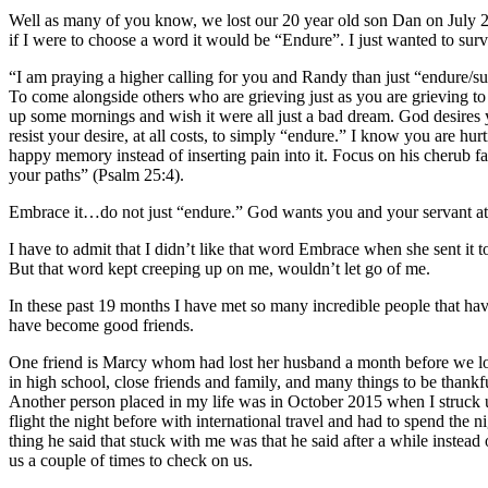
Well as many of you know, we lost our 20 year old son Dan on July 
if I were to choose a word it would be “Endure”. I just wanted to surv
“I am praying a higher calling for you and Randy than just “endure/s
To come alongside others who are grieving just as you are grieving 
up some mornings and wish it were all just a bad dream. God desires yo
resist your desire, at all costs, to simply “endure.” I know you are h
happy memory instead of inserting pain into it. Focus on his cheru
your paths” (Psalm 25:4).
Embrace it…do not just “endure.” God wants you and your servant attit
I have to admit that I didn’t like that word Embrace when she sent it
But that word kept creeping up on me, wouldn’t let go of me.
In these past 19 months I have met so many incredible people that ha
have become good friends.
One friend is Marcy whom had lost her husband a month before we lost 
in high school, close friends and family, and many things to be thankful
Another person placed in my life was in October 2015 when I struck u
flight the night before with international travel and had to spend the 
thing he said that stuck with me was that he said after a while inste
us a couple of times to check on us.