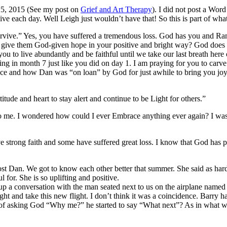
25, 2015 (See my post on
Grief and Art Therapy
). I did not post a Word
ive each day. Well Leigh just wouldn’t have that! So this is part of wh
urvive.” Yes, you have suffered a tremendous loss. God has you and Ran
to give them God-given hope in your positive and bright way? God does
u to live abundantly and be faithful until we take our last breath here 
urting in month 7 just like you did on day 1. I am praying for you to c
b face and how Dan was “on loan” by God for just awhile to bring you
ude and heart to stay alert and continue to be Light for others.”
 to me. I wondered how could I ever Embrace anything ever again? I wasn
ve strong faith and some have suffered great loss. I know that God ha
Dan. We got to know each other better that summer. She said as hard as
 for. She is so uplifting and positive.
p a conversation with the man seated next to us on the airplane named
night and take this new flight. I don’t think it was a coincidence. Barry 
ad of asking God “Why me?” he started to say “What next”? As in what w