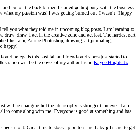
and put on the back burner. I started getting busy with the business
 know what my passion was! I was getting burned out. I wasn’t “Happy
ll tell you what they told me in upcoming blog posts. I am learning to
 draw, draw. I get in the creative zone and get lost. The hardest part
obe Illustrator, Adobe Photoshop, drawing, art journaling,
 so happy!
s and notepads this past fall and friends and stores just started to
llustration will be the cover of my author friend
Kayce Hughlett’s
irst will be changing but the philosophy is stronger than ever. I am
ou all to come along with me! Everyone is good at something and has
 check it out! Great time to stock up on tees and baby gifts and to get