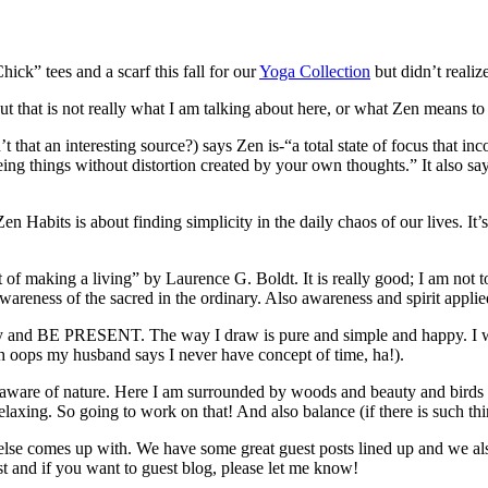
ck” tees and a scarf this fall for our
Yoga Collection
but didn’t realiz
 that is not really what I am talking about here, or what Zen means to
that an interesting source?) says Zen is-“a total state of focus that in
seeing things without distortion created by your own thoughts.” It also
Zen Habits is about finding simplicity in the daily chaos of our lives. It
aking a living” by Laurence G. Boldt. It is really good; I am not too far
n awareness of the sacred in the ordinary. Also awareness and spirit appli
y and BE PRESENT. The way I draw is pure and simple and happy. I wan
oh oops my husband says I never have concept of time, ha!).
g aware of nature. Here I am surrounded by woods and beauty and birds
laxing. So going to work on that! And also balance (if there is such th
 else comes up with. We have some great guest posts lined up and we a
 and if you want to guest blog, please let me know!