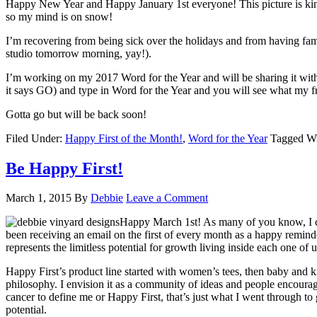
Happy New Year and Happy January 1st everyone! This picture is kin
so my mind is on snow!
I’m recovering from being sick over the holidays and from having fam
studio tomorrow morning, yay!).
I’m working on my 2017 Word for the Year and will be sharing it wit
it says GO) and type in Word for the Year and you will see what my fri
Gotta go but will be back soon!
Filed Under:
Happy First of the Month!
,
Word for the Year
Tagged W
Be Happy First!
March 1, 2015
By
Debbie
Leave a Comment
Happy March 1st! As many of you know, I cel
been receiving an email on the first of every month as a happy remind
represents the limitless potential for growth living inside each one of us
Happy First’s product line started with women’s tees, then baby and ki
philosophy. I envision it as a community of ideas and people encourag
cancer to define me or Happy First, that’s just what I went through t
potential.