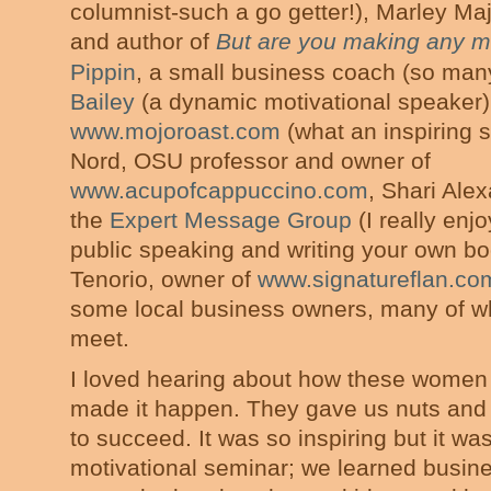
columnist-such a go getter!), Marley Ma
and author of
But are you making any 
Pippin
, a small business coach (so man
Bailey
(a dynamic motivational speaker),
www.mojoroast.com
(what an inspiring 
Nord, OSU professor and owner of
www.acupofcappuccino.com
, Shari Ale
the
Expert Message Group
(I really enj
public speaking and writing your own bo
Tenorio, owner of
www.signatureflan.co
some local business owners, many of w
meet.
I loved hearing about how these women
made it happen. They gave us nuts and b
to succeed. It was so inspiring but it w
motivational seminar; we learned busin