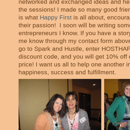
networked and exchanged ideas and hel
the sessions! I made so many good frien
is what
Happy First
is all about, encour
their passion! I soon will be writing some
entrepreneurs I know. If you have a story
me know through my contact form above.
go to Spark and Hustle, enter HOSTHA
discount code, and you will get 10% off 
price! I want us all to help one another i
happiness, success and fulfillment.