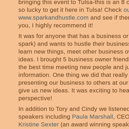
bringing this event to Tulsa-this is an 8
so lucky to get it here in Tulsa! Check
o
www.sparkandhustle.com
and see if ther
you, I highly recommend it!
It was for anyone that has a business or
spark) and wants to hustle their business
learn new things, meet other business
ideas. I brought 5 business owner frien
the best time meeting new people and j
information. One thing we did that reall
presenting our business to others at ou
give us new ideas. It was exciting to he
perspective!
In addition to Tory and Cindy we listened
speakers including
Paula Marshall
, CEO
Kristine Sexter
(an award winning speake