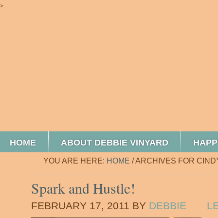
>
HOME
ABOUT DEBBIE VINYARD
HAPP
YOU ARE HERE:
HOME
/
ARCHIVES FOR CIND
Spark and Hustle!
FEBRUARY 17, 2011
BY
DEBBIE
L