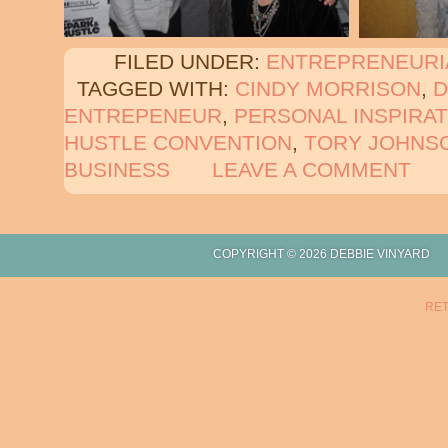
FILED UNDER:
ENTREPRENEURI
TAGGED WITH:
CINDY MORRISON
,
ENTREPENEUR
,
PERSONAL INSPIRAT
HUSTLE CONVENTION
,
TORY JOHNS
BUSINESS
LEAVE A COMMENT
COPYRIGHT © 2026 DEBBIE
RET