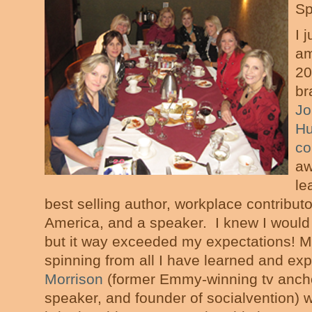
Sp
I 
am
20
br
Jo
Hu
co
aw
le
best selling author, workplace contribu
America, and a speaker. I knew I would
but it way exceeded my expectations! My
spinning from all I have learned and ex
Morrison
(former Emmy-winning tv anch
speaker, and founder of socialvention) 