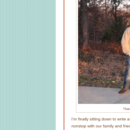
Than
I’m finally sitting down to wri
nonstop with our family and frie