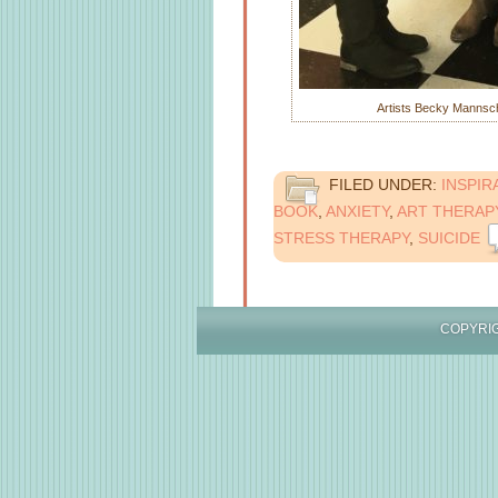
Artists Becky Mannschr
FILED UNDER:
INSPIR
BOOK
,
ANXIETY
,
ART THERAP
STRESS THERAPY
,
SUICIDE
COPYR