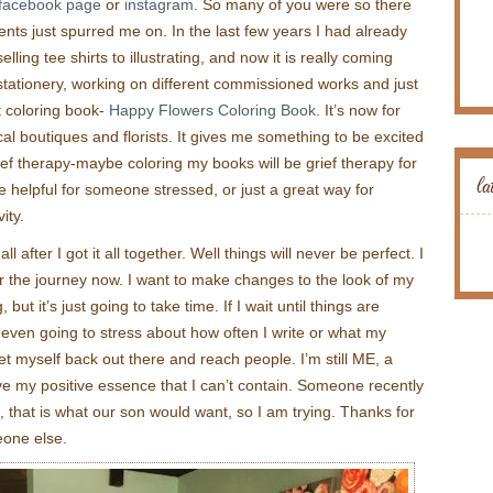
t facebook page
or
instagram
. So many of you were so there
s just spurred me on. In the last few years I had already
lling tee shirts to illustrating, and now it is really coming
 stationery, working on different commissioned works and just
lt coloring book-
Happy Flowers Coloring Book
. It’s now for
l boutiques and florists. It gives me something to be excited
f therapy-maybe coloring my books will be grief therapy for
la
 helpful for someone stressed, or just a great way for
ity.
ll after I got it all together. Well things will never be perfect. I
or the journey now. I want to make changes to the look of my
ut it’s just going to take time. If I wait until things are
t even going to stress about how often I write or what my
get myself back out there and reach people. I’m still ME, a
ave my positive essence that I can’t contain. Someone recently
e, that is what our son would want, so I am trying. Thanks for
eone else.