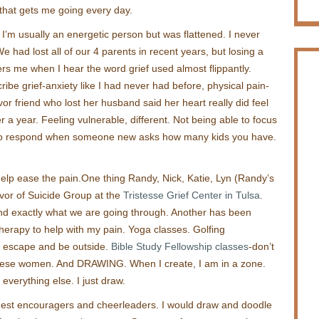
that gets me going every day.
. I’m usually an energetic person but was flattened. I never
e had lost all of our 4 parents in recent years, but losing a
thers me when I hear the word grief used almost flippantly.
be grief-anxiety like I had never had before, physical pain-
vor friend who lost her husband said her heart really did feel
r a year. Feeling vulnerable, different. Not being able to focus
to respond when someone new asks how many kids you have.
help ease the pain.One thing Randy, Nick, Katie, Lyn (Randy’s
vivor of Suicide Group at the
Tristesse Grief Center in Tulsa
.
nd exactly what we are going through. Another has been
Therapy to help with my pain. Yoga classes. Golfing
to escape and be outside.
Bible Study Fellowship classes
-don’t
these women. And DRAWING. When I create, I am in a zone.
t everything else. I just draw.
est encouragers and cheerleaders. I would draw and doodle