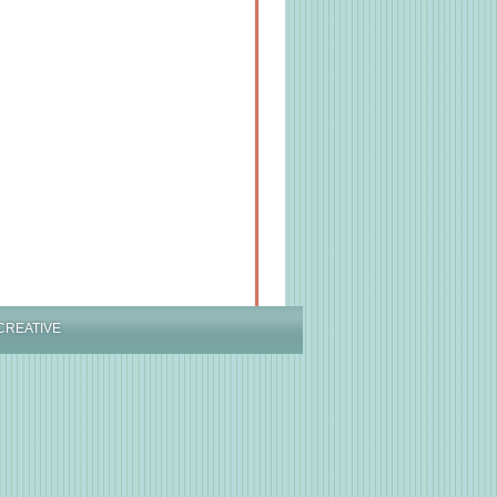
CREATIVE