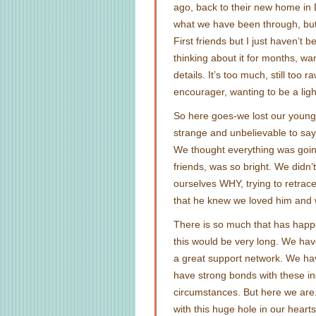
ago, back to their new home in D
what we have been through, but
First friends but I just haven’t b
thinking about it for months, wa
details. It’s too much, still too
encourager, wanting to be a ligh
So here goes-we lost our younger
strange and unbelievable to say
We thought everything was goin
friends, was so bright. We didn’
ourselves WHY, trying to retrac
that he knew we loved him and 
There is so much that has happe
this would be very long. We hav
a great support network. We ha
have strong bonds with these in
circumstances. But here we are. 
with this huge hole in our heart