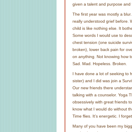
given a talent and purpose and 
The first year was mostly a blur
really understood grief before. W
child is like nothing else. It bo
Some words I would use to descri
chest tension (one suicide survi
broken), lower back pain for ove
on anything. Not knowing how 
Sad. Mad. Hopeless. Broken.
I have done a lot of seeking to 
sister) and I did was join a Sur
Our new friends there understa
talking with a counselor. Yoga 
obsessively with great friends 
know what I would do without 
Time flies. It’s energetic. I forge
Many of you have been my bigg