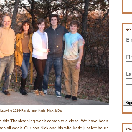
get
Em
Fi
La
Sig
ksgiving 2014-Randy, me, Katie, Nick,& Dan
te as this Thanksgiving week comes to a close. We have been
cat
nds all week. Our son Nick and his wife Katie just left hours