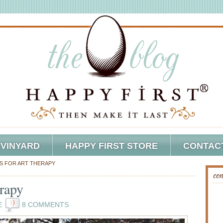
 VINYARD
HAPPY FIRST STORE
CONTAC
S FOR ART THERAPY
con
rapy
E
8 COMMENTS