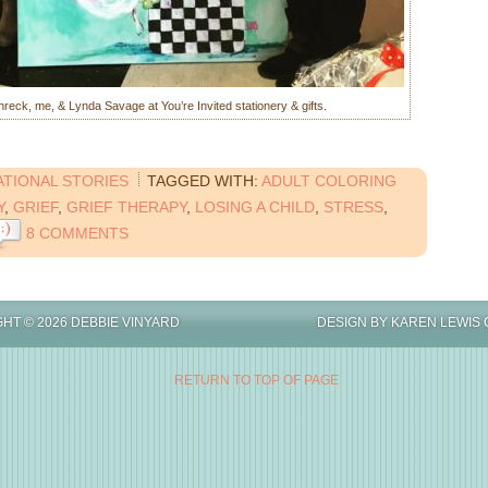
eck, me, & Lynda Savage at You’re Invited stationery & gifts.
ATIONAL STORIES
TAGGED WITH:
ADULT COLORING
Y
,
GRIEF
,
GRIEF THERAPY
,
LOSING A CHILD
,
STRESS
,
8 COMMENTS
IGHT © 2026 DEBBIE VINYARD DESIGN BY
KAREN LEWIS 
RETURN TO TOP OF PAGE