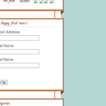
 happy first news!
ail Address
rst Name
st Name
n Up
egories