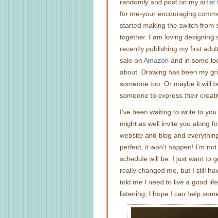
randomly and post on my
artis
for me-your encouraging comment
started making the switch from se
together. I am loving designing
recently publishing my first adu
sale on
Amazon
and in some loca
about. Drawing has been my grie
someone too. Or maybe it will be
someone to express their creativ
I’ve been waiting to write to you a
might as well invite you along f
website and blog and everything, b
perfect, it won’t happen! I’m no
schedule will be. I just want to 
really changed me, but I still h
told me I need to live a good lif
listening, I hope I can help som