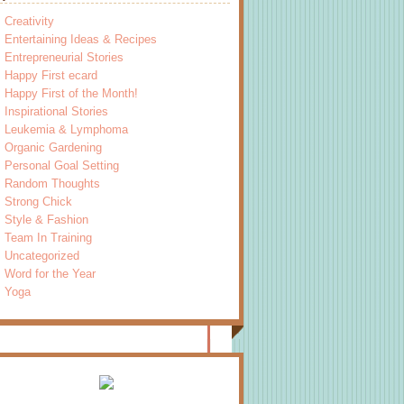
Creativity
Entertaining Ideas & Recipes
Entrepreneurial Stories
Happy First ecard
Happy First of the Month!
Inspirational Stories
Leukemia & Lymphoma
Organic Gardening
Personal Goal Setting
Random Thoughts
Strong Chick
Style & Fashion
Team In Training
Uncategorized
Word for the Year
Yoga