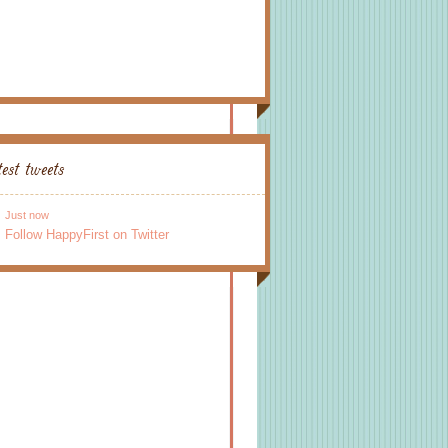
test tweets
Just now
Follow HappyFirst on Twitter