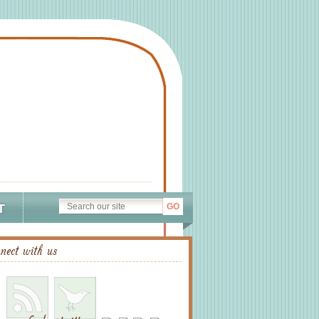
T
nect with us