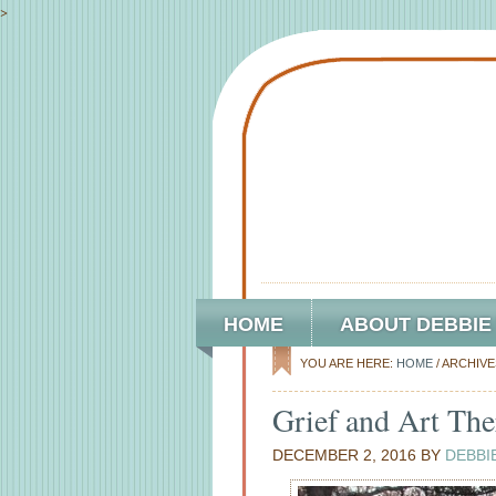
>
HOME
ABOUT DEBBIE
YOU ARE HERE:
HOME
/
ARCHIVE
Grief and Art The
DECEMBER 2, 2016
BY
DEBBI