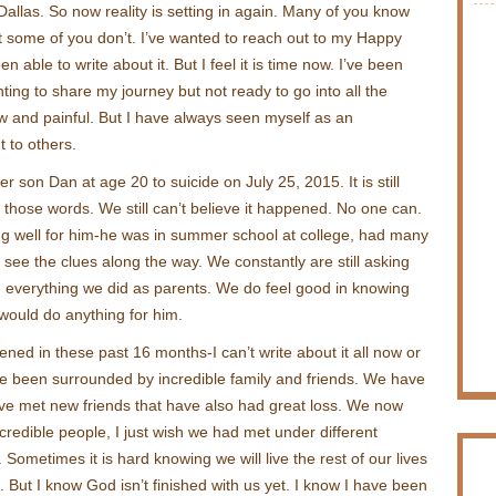
allas. So now reality is setting in again. Many of you know
 some of you don’t. I’ve wanted to reach out to my Happy
een able to write about it. But I feel it is time now. I’ve been
nting to share my journey but not ready to go into all the
 raw and painful. But I have always seen myself as an
t to others.
 son Dan at age 20 to suicide on July 25, 2015. It is still
 those words. We still can’t believe it happened. No one can.
g well for him-he was in summer school at college, had many
t see the clues along the way. We constantly are still asking
e everything we did as parents. We do feel good in knowing
would do anything for him.
ned in these past 16 months-I can’t write about it all now or
e been surrounded by incredible family and friends. We have
ve met new friends that have also had great loss. We now
credible people, I just wish we had met under different
Sometimes it is hard knowing we will live the rest of our lives
s. But I know God isn’t finished with us yet. I know I have been