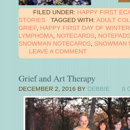
FILED UNDER:
HAPPY FIRST EC
STORIES
TAGGED WITH:
ADULT CO
GRIEF
,
HAPPY FIRST DAY OF WINTER
LYMPHOMA
,
NOTECARDS
,
NOTEPAD
SNOWMAN NOTECARDS
,
SNOWMAN 
LEAVE A COMMENT
Grief and Art Therapy
DECEMBER 2, 2016
BY
DEBBIE
8