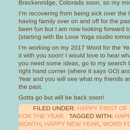
Breckenridge, Colorado soon, so my mi
I’m recovering from being sick over the
having family over on and off for the pas
been fun but I am now looking forward 
(starting with Be Love Yoga studio tomo
I’m working on my 2017 Word for the Yea
it with you soon! I would love to hear w
you need some ideas, go to my search b
right hand corner (where it says GO) and
Year and you will see what my friends an
the past.
Gotta go but will be back soon!
FILED UNDER:
HAPPY FIRST OF
FOR THE YEAR
TAGGED WITH:
HAPP
MONTH
,
HAPPY NEW YEAR
,
WORD FO