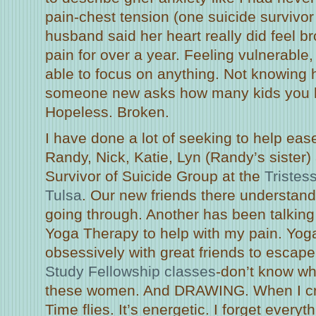
pain-chest tension (one suicide survivor
husband said her heart really did feel b
pain for over a year. Feeling vulnerable,
able to focus on anything. Not knowing
someone new asks how many kids you 
Hopeless. Broken.
I have done a lot of seeking to help eas
Randy, Nick, Katie, Lyn (Randy’s sister) 
Survivor of Suicide Group at the
Tristes
Tulsa
. Our new friends there understand
going through. Another has been talking
Yoga Therapy to help with my pain. Yoga
obsessively with great friends to escap
Study Fellowship classes
-don’t know wh
these women. And DRAWING. When I cre
Time flies. It’s energetic. I forget everyth