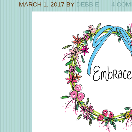
MARCH 1, 2017
BY
DEBBIE
4 CO