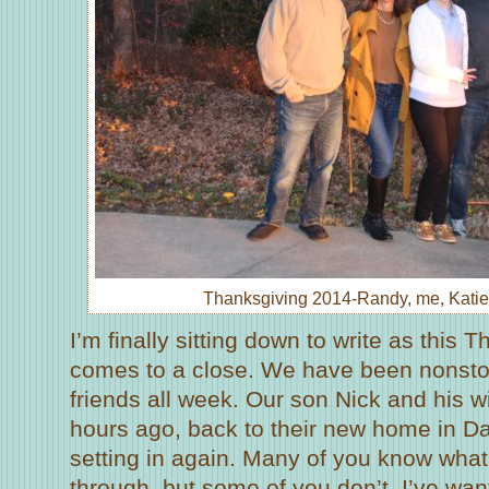
Thanksgiving 2014-Randy, me, Katie
I’m finally sitting down to write as this
comes to a close. We have been nonstop
friends all week. Our son Nick and his wif
hours ago, back to their new home in Dal
setting in again. Many of you know wha
through, but some of you don’t. I’ve wan