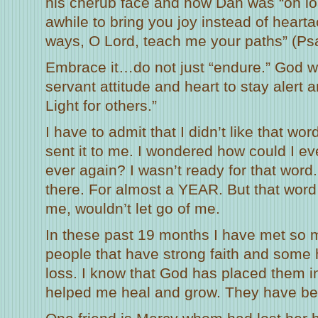
his cherub face and how Dan was “on loa
awhile to bring you joy instead of hea
ways, O Lord, teach me your paths” (Ps
Embrace it…do not just “endure.” God 
servant attitude and heart to stay alert 
Light for others.”
I have to admit that I didn’t like that 
sent it to me. I wondered how could I e
ever again? I wasn’t ready for that word. 
there. For almost a YEAR. But that word
me, wouldn’t let go of me.
In these past 19 months I have met so 
people that have strong faith and some 
loss. I know that God has placed them 
helped me heal and grow. They have be