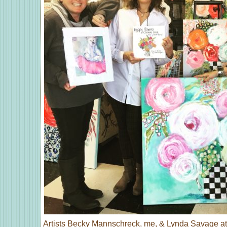
Artists Becky Mannschreck, me, & Lynda Savage at 