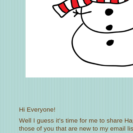
Hi Everyone!
Well I guess it’s time for me to share Ha
those of you that are new to my email lis