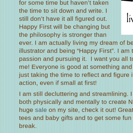
for some time but haven’t taken
the time to sit down and write. I
still don’t have it all figured out.
Happy First will be changing but
the philosophy is stronger than
ever. I am actually living my dream of be
illustrator and being “Happy First”. I am 
passion and pursuing it. I want you all 
me! Everyone is good at something and ha
just taking the time to reflect and figure 
action, even if small at first!
I am still decluttering and streamlining. 
both physically and mentally to create 
huge
sale
on my site, check it out! Grea
tees and baby gifts and to get some fun 
break.