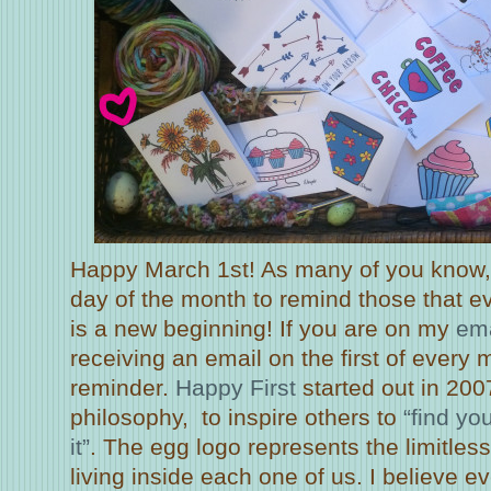
Happy March 1st! As many of you know, I
day of the month to remind those that e
is a new beginning! If you are on my
ema
receiving an email on the first of every
reminder.
Happy First
started out in 20
philosophy, to inspire others to
“find yo
it”
. The egg logo represents the limitless
living inside each one of us. I believe e