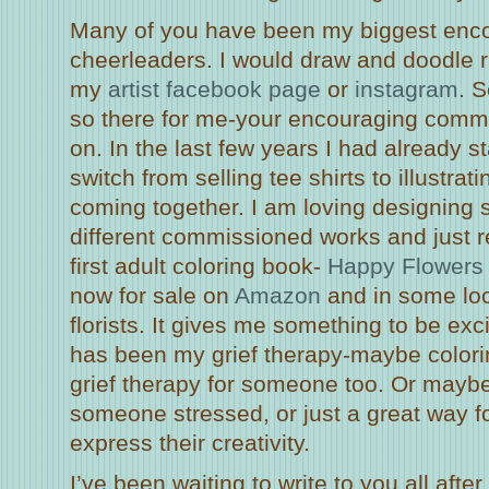
Many of you have been my biggest enc
cheerleaders. I would draw and doodle 
my
artist facebook page
or
instagram
. 
so there for me-your encouraging comm
on. In the last few years I had already s
switch from selling tee shirts to illustrati
coming together. I am loving designing s
different commissioned works and just r
first adult coloring book-
Happy Flowers 
now for sale on
Amazon
and in some loc
florists. It gives me something to be ex
has been my grief therapy-maybe colori
grief therapy for someone too. Or maybe i
someone stressed, or just a great way 
express their creativity.
I’ve been waiting to write to you all after I