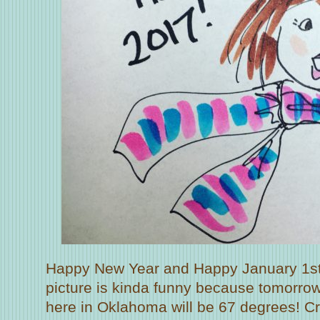
Happy New Year and Happy January 1st
picture is kinda funny because tomorro
here in Oklahoma will be 67 degrees! Cra