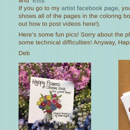
and
Etsy.
If you go to my
artist facebook page
, yo
shows all of the pages in the coloring boo
out how to post videos here!).
Here’s some fun pics! Sorry about the 
some technical difficulties! Anyway, Hap
Deb