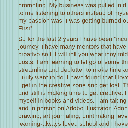
promoting. My business was pulled in dif
to me listening to others instead of myse
my passion was! I was getting burned ou
First”!
So for the last 2 years I have been “incu
journey. I have many mentors that have
creative self. I will tell you what they t
posts. I am learning to let go of some t
streamline and declutter to make time 
I truly want to do. I have found that I lo
I get in the creative zone and get lost. 
and still is making time to get creative.
myself in books and videos. I am taking
and in person on Adobe Illustrator, Ado
drawing, art journaling, printmaking, even
learning-always loved school and I have 