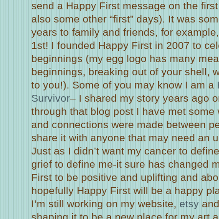
send a Happy First message on the first
also some other “first” days). It was som
years to family and friends, for examp
1st! I founded Happy First in 2007 to ce
beginnings (my egg logo has many mea
beginnings, breaking out of your shell, 
to you!). Some of you may know I am a
Survivor
– I shared my story years ago 
through that blog post I have met some 
and connections were made between peo
share it with anyone that may need an up
Just as I didn’t want my cancer to defin
grief to define me-it sure has changed 
First to be positive and uplifting and a
hopefully Happy First will be a happy pla
I’m still working on my website,
etsy
and 
shaping it to be a new place for my art a