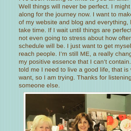
Well things will never be perfect. I might
along for the journey now. I want to ma
of my website and blog and everything, bu
take time. If I wait until things are perfe
not even going to stress about how often
schedule will be. I just want to get myse
reach people. I’m still ME, a really chang
my positive essence that I can’t contai
told me I need to live a good life, that 
want, so I am trying. Thanks for listenin
someone else.