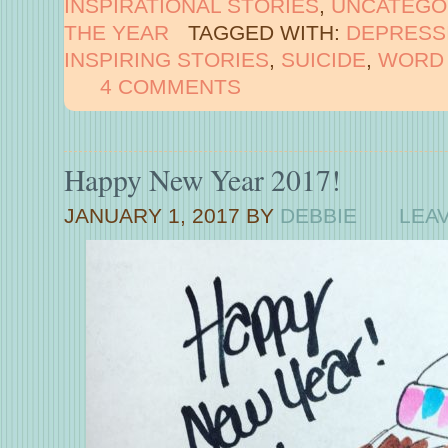
INSPIRATIONAL STORIES
,
UNCATEGO
THE YEAR
TAGGED WITH:
DEPRESS
INSPIRING STORIES
,
SUICIDE
,
WORD 
4 COMMENTS
Happy New Year 2017!
JANUARY 1, 2017
BY
DEBBIE
LEA