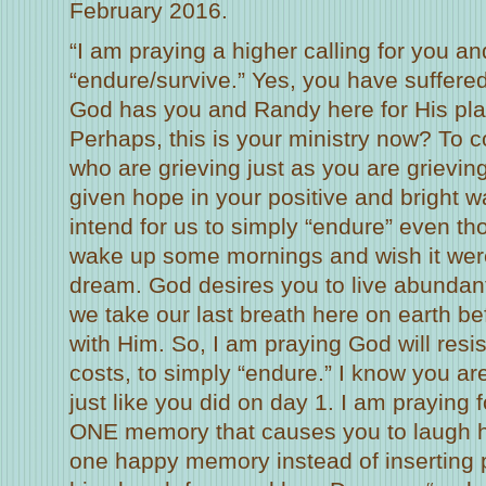
February 2016.
“I am praying a higher calling for you a
“endure/survive.” Yes, you have suffere
God has you and Randy here for His pl
Perhaps, this is your ministry now? To 
who are grieving just as you are grievin
given hope in your positive and bright 
intend for us to simply “endure” even t
wake up some mornings and wish it were
dream. God desires you to live abundantl
we take our last breath here on earth bef
with Him. So, I am praying God will resist
costs, to simply “endure.” I know you ar
just like you did on day 1. I am praying 
ONE memory that causes you to laugh hy
one happy memory instead of inserting p