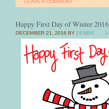
LEAVE A COMMENT
Happy First Day of Winter 2016
DECEMBER 21, 2016
BY
DEBBIE
L