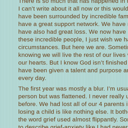
There is so much that has happened in 
I can’t write about it all now or this wou
have been surrounded by incredible fam
have a great support network. We have 
have also had great loss. We now have 
these incredible people, I just wish we 
circumstances. But here we are. Sometim
knowing we will live the rest of our lives
our hearts. But I know God isn’t finished 
have been given a talent and purpose a
every day.
The first year was mostly a blur. I’m usu
person but was flattened. I never really 
before. We had lost all of our 4 parents 
losing a child is like nothing else. It bo
the word grief used almost flippantly. 
to describe grief-anxiety like I had neve