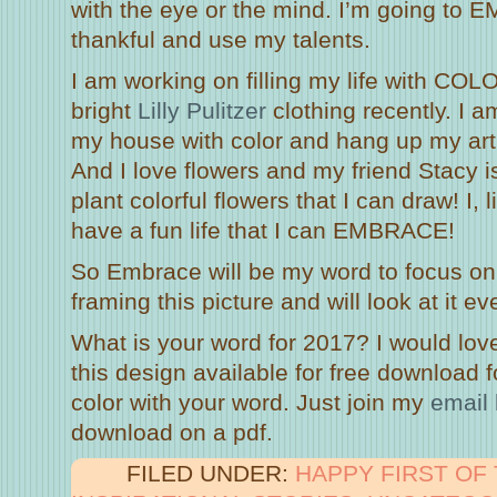
with the eye or the mind. I’m going to 
thankful and use my talents.
I am working on filling my life with CO
bright
Lilly Pulitzer
clothing recently. I 
my house with color and hang up my art
And I love flowers and my friend Stacy i
plant colorful flowers that I can draw! I, l
have a fun life that I can EMBRACE!
So Embrace will be my word to focus on
framing this picture and will look at it 
What is your word for 2017? I would lov
this design available for free download f
color with your word. Just join my
email l
download on a pdf.
FILED UNDER:
HAPPY FIRST OF