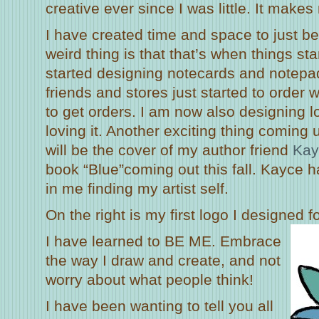
creative ever since I was little. It make
I have created time and space to just be
weird thing is that that’s when things st
started designing notecards and notepads
friends and stores just started to order w
to get orders. I am now also designing 
loving it. Another exciting thing coming u
will be the cover of my author friend
Kay
book “Blue”coming out this fall. Kayce 
in me finding my artist self.
On the right is my first logo I designed 
I have learned to BE ME. Embrace
the way I draw and create, and not
worry about what people think!
I have been wanting to tell you all