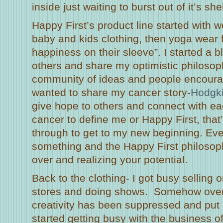
inside just waiting to burst out of it’s shel
Happy First’s product line started with 
baby and kids clothing, then yoga wear 
happiness on their sleeve”. I started a b
others and share my optimistic philosophy
community of ideas and people encourag
wanted to share my cancer story-
Hodgk
give hope to others and connect with eac
cancer to define me or Happy First, that’
through to get to my new beginning. Ev
something and the Happy First philosoph
over and realizing your potential.
Back to the clothing- I got busy selling 
stores and doing shows. Somehow over
creativity has been suppressed and put 
started getting busy with the business of