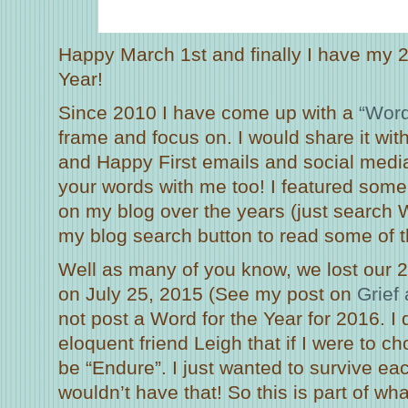
Happy March 1st and finally I have my 
Year!
Since 2010 I have come up with a
“Word
frame and focus on. I would share it wit
and Happy First emails and social medi
your words with me too! I featured some
on my blog over the years (just search W
my blog search button to read some of 
Well as many of you know, we lost our 
on July 25, 2015 (See my post on
Grief
not post a Word for the Year for 2016. I
eloquent friend Leigh that if I were to c
be “Endure”. I just wanted to survive eac
wouldn’t have that! So this is part of wh