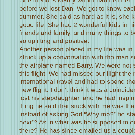
One friend is Marcy whom had lost her
before we lost Dan. We got to know each
summer. She said as hard as it is, she k
good life. She had 2 wonderful kids in h
friends and family, and many things to be
so uplifting and positive.
Another person placed in my life was i
struck up a conversation with the man s
the airplane named Barry. We were not
this flight. We had missed our flight the 
international travel and had to spend the
new flight. I don’t think it was a coincid
lost his stepdaughter, and he had inspi
thing he said that stuck with me was that
instead of asking God “Why me?” he sta
next”? As in what was he supposed to do 
there? He has since emailed us a couple