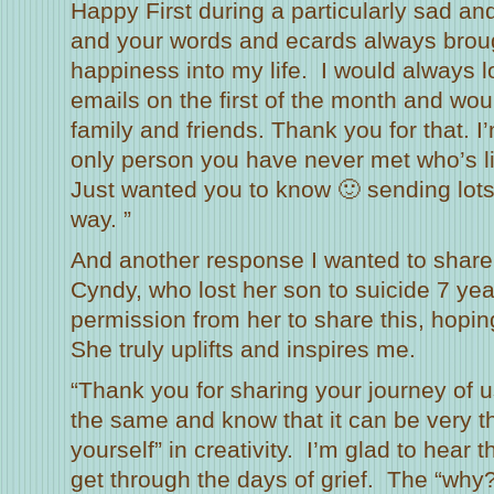
Happy First during a particularly sad and
and your words and ecards always broug
happiness into my life. I would always l
emails on the first of the month and wou
family and friends. Thank you for that. I
only person you have never met who’s li
Just wanted you to know 🙂 sending lots 
way. ”
And another response I wanted to share 
Cyndy, who lost her son to suicide 7 yea
permission from her to share this, hoping 
She truly uplifts and inspires me.
“Thank you for sharing your journey of us
the same and know that it can be very th
yourself” in creativity. I’m glad to hear 
get through the days of grief. The “why