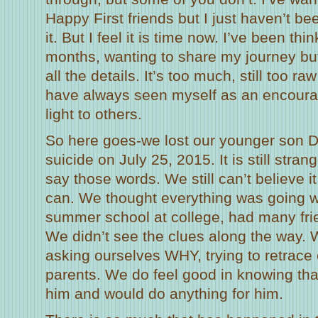
Happy First friends but I just haven’t be
it. But I feel it is time now. I’ve been thin
months, wanting to share my journey but
all the details. It’s too much, still too ra
have always seen myself as an encourag
light to others.
So here goes-we lost our younger son D
suicide on July 25, 2015. It is still stra
say those words. We still can’t believe 
can. We thought everything was going we
summer school at college, had many frie
We didn’t see the clues along the way. W
asking ourselves WHY, trying to retrace
parents. We do feel good in knowing th
him and would do anything for him.