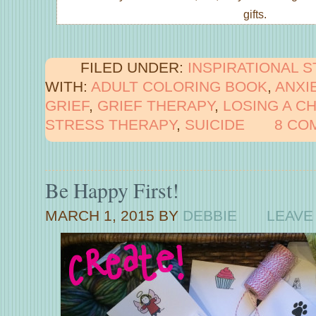
gifts.
FILED UNDER:
INSPIRATIONAL 
WITH:
ADULT COLORING BOOK
,
ANXI
GRIEF
,
GRIEF THERAPY
,
LOSING A CH
STRESS THERAPY
,
SUICIDE
8 CO
Be Happy First!
MARCH 1, 2015
BY
DEBBIE
LEAVE