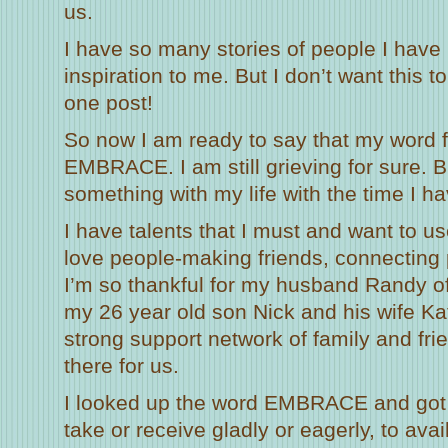
us.
I have so many stories of people I have
inspiration to me. But I don’t want this to
one post!
So now I am ready to say that my word f
EMBRACE. I am still grieving for sure. B
something with my life with the time I hav
I have talents that I must and want to use
love people-making friends, connecting 
I’m so thankful for my husband Randy o
my 26 year old son Nick and his wife K
strong support network of family and fri
there for us.
I looked up the word EMBRACE and got a
take or receive gladly or eagerly, to avail