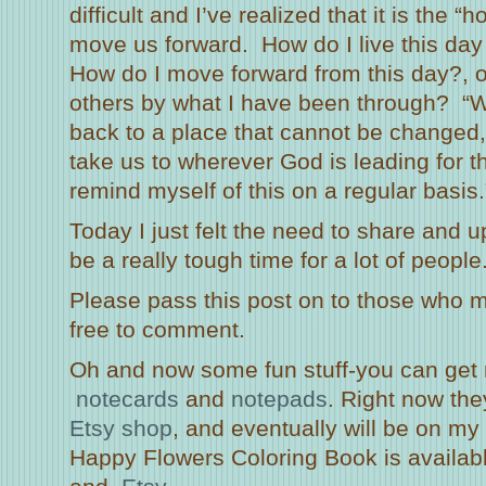
difficult and I’ve realized that it is the 
move us forward. How do I live this day
How do I move forward from this day?, o
others by what I have been through? “W
back to a place that cannot be changed
take us to wherever God is leading for th
remind myself of this on a regular basis.
Today I just felt the need to share and u
be a really tough time for a lot of people
Please pass this post on to those who m
free to comment.
Oh and now some fun stuff-you can ge
notecards
and
notepads
. Right now the
Etsy shop
, and eventually will be on my 
Happy Flowers Coloring Book is availab