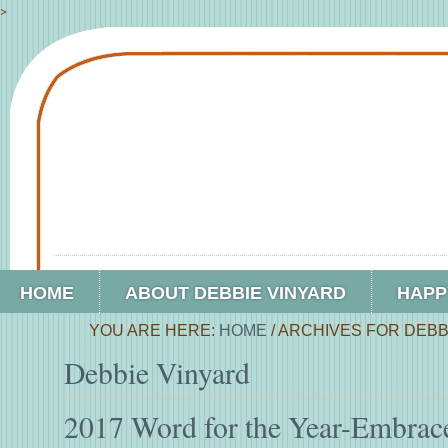
>
HOME
ABOUT DEBBIE VINYARD
HAPP
YOU ARE HERE:
HOME
/
ARCHIVES FOR DEBB
Debbie Vinyard
2017 Word for the Year-Embrac