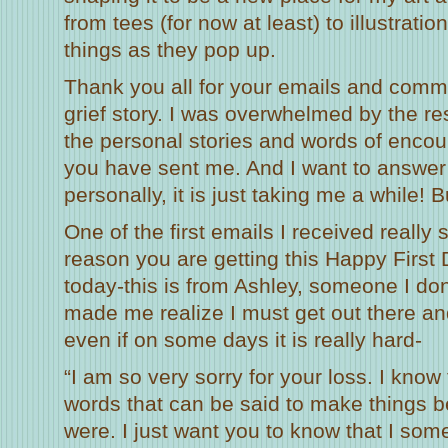
from tees (for now at least) to illustrati
things as they pop up.
Thank you all for your emails and comm
grief story. I was overwhelmed by the r
the personal stories and words of enc
you have sent me. And I want to answer
personally, it is just taking me a while! 
One of the first emails I received really
reason you are getting this Happy First 
today-this is from Ashley, someone I do
made me realize I must get out there a
even if on some days it is really hard-
“I am so very sorry for your loss. I know
words that can be said to make things be
were. I just want you to know that I s