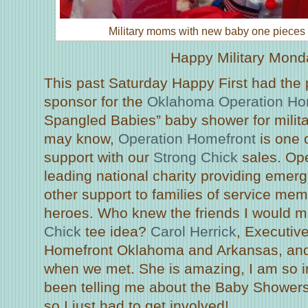
Military moms with new baby one pieces 
Happy Military Mond
This past Saturday Happy First had the p
sponsor for the
Oklahoma Operation Ho
Spangled Babies” baby shower for milita
may know,
Operation Homefront
is one o
support with our
Strong Chick
sales. Ope
leading national charity providing emer
other support to families of service m
heroes. Who knew the friends I would m
Chick
tee idea?
Carol Herrick
, Executive
Homefront Oklahoma and Arkansas, and 
when we met. She is amazing, I am so i
been telling me about the Baby Showers
so I just had to get involved!