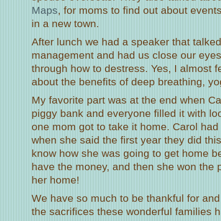
Maps
, for moms to find out about events
in a new town.
After lunch we had a speaker that talke
management and had us close our eyes
through how to destress. Yes, I almost f
about the benefits of deep breathing, yo
My favorite part was at the end when C
piggy bank and everyone filled it with 
one mom got to take it home. Carol had 
when she said the first year they did this
know how she was going to get home be
have the money, and then she won the p
her home!
We have so much to be thankful for and 
the sacrifices these wonderful families