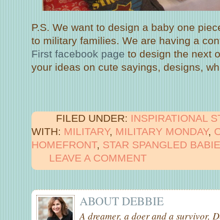
P.S. We want to design a baby one piece
to military families. We are having a co
First facebook page
to design the next 
your ideas on cute sayings, designs, wh
FILED UNDER:
INSPIRATIONAL 
WITH:
MILITARY
,
MILITARY MONDAY
,
HOMEFRONT
,
STAR SPANGLED BABI
LEAVE A COMMENT
ABOUT
DEBBIE
A dreamer, a doer and a survivor, D