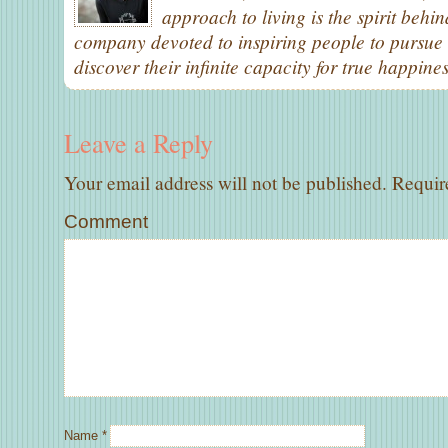
approach to living is the spirit behi
company devoted to inspiring people to pursue 
discover their infinite capacity for true happines
Leave a Reply
Your email address will not be published.
Require
Comment
Name
*