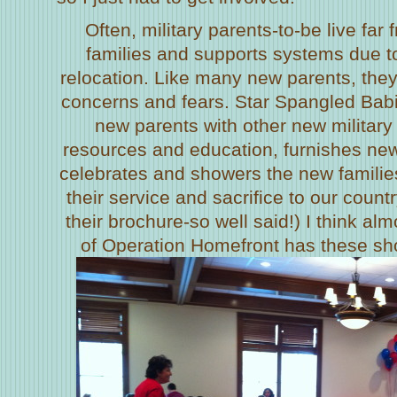
Often, military parents-to-be live far
families and supports systems due 
relocation. Like many new parents, the
concerns and fears. Star Spangled Bab
new parents with other new military
resources and education, furnishes ne
celebrates and showers the new families
their service and sacrifice to our country
their brochure-so well said!) I think alm
of Operation Homefront has these show