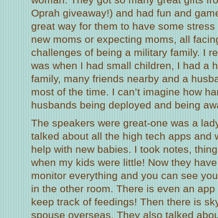
Oprah giveaway!) and had fun and games
great way for them to have some stress 
new moms or expecting moms, all facin
challenges of being a military family. I r
was when I had small children, I had a 
family, many friends nearby and a hus
most of the time. I can’t imagine how har
husbands being deployed and being awa
The speakers were great-one was a lad
talked about all the high tech apps and
help with new babies. I took notes, thing
when my kids were little! Now they have
monitor everything and you can see yo
in the other room. There is even an app
keep track of feedings! Then there is sky
spouse overseas. They also talked abou