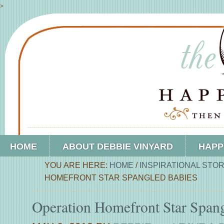
>
HOME
ABOUT DEBBIE VINYARD
HAPP
YOU ARE HERE:
HOME
/
INSPIRATIONAL STOR
HOMEFRONT STAR SPANGLED BABIES
Operation Homefront Star Span