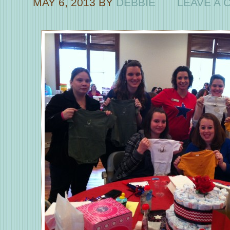
MAY 6, 2013
BY
DEBBIE
LEAVE A