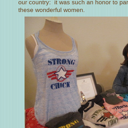
our country: it was such an honor to pa
these wonderful women.