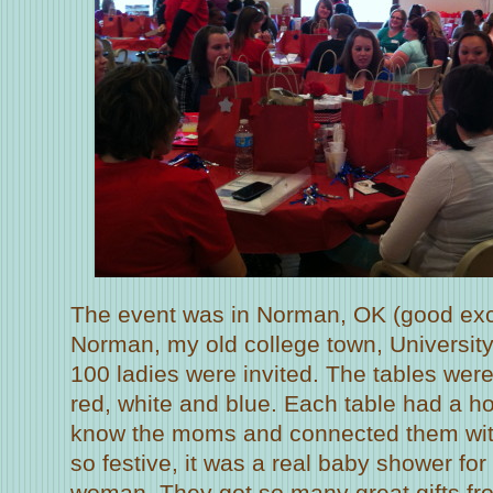
The event was in Norman, OK (good exc
Norman, my old college town, Universit
100 ladies were invited. The tables were
red, white and blue. Each table had a ho
know the moms and connected them with
so festive, it was a real baby shower fo
woman. They got so many great gifts fro