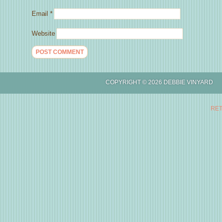
Email
*
Website
COPYRIGHT © 2026 DEBBIE
RET