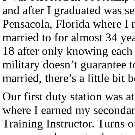
and after I graduated was s
Pensacola, Florida where 
married to for almost 34 yea
18 after only knowing each 
military doesn’t guarantee t
married, there’s a little bit 
Our first duty station was
where I earned my second
Training Instructor. Turns o