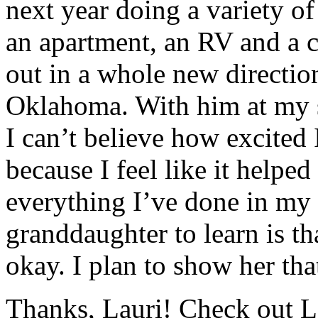
next year doing a variety of
an apartment, an RV and a 
out in a whole new directio
Oklahoma. With him at my s
I can’t believe how excited
because I feel like it helpe
everything I’ve done in my 
granddaughter to learn is t
okay. I plan to show her th
Thanks, Lauri! Check out L