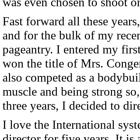
was even chosen to shoot on 
Fast forward all these years
and for the bulk of my recen
pageantry. I entered my firs
won the title of Mrs. Congen
also competed as a bodybuild
muscle and being strong so,
three years, I decided to dir
I love the International sy
director for five years. It 