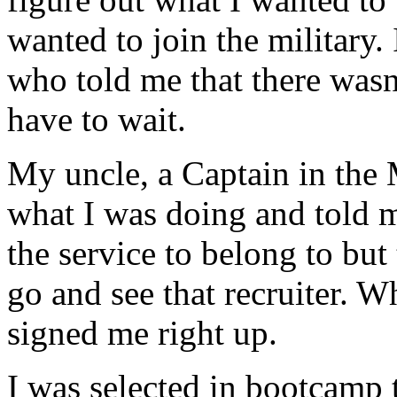
wanted to join the military. 
who told me that there wasn
have to wait.
My uncle, a Captain in the
what I was doing and told m
the service to belong to but
go and see that recruiter. W
signed me right up.
I was selected in bootcamp t