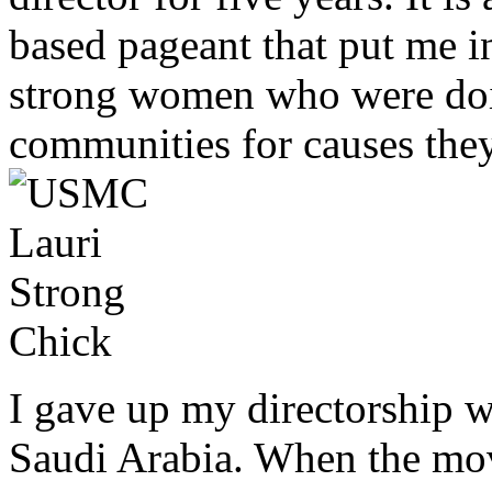
based pageant that put me i
strong women who were doin
communities for causes they
I gave up my directorship 
Saudi Arabia. When the mov