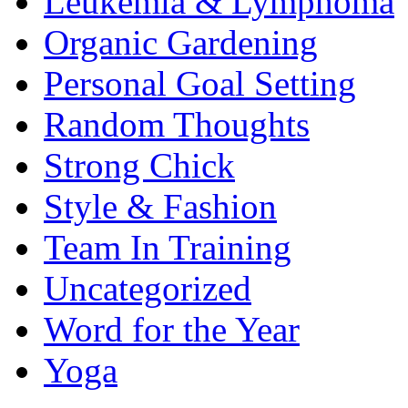
Leukemia & Lymphoma
Organic Gardening
Personal Goal Setting
Random Thoughts
Strong Chick
Style & Fashion
Team In Training
Uncategorized
Word for the Year
Yoga