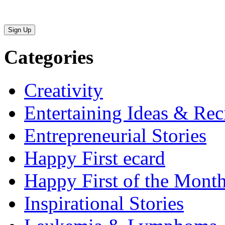
Sign Up
Categories
Creativity
Entertaining Ideas & Rec
Entrepreneurial Stories
Happy First ecard
Happy First of the Mont
Inspirational Stories