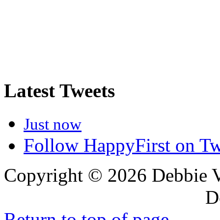
Latest Tweets
Just now
Follow HappyFirst on Tw
Copyright © 2026 Debbie 
Design
Return to top of page