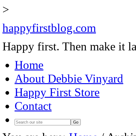
>
happyfirstblog.com
Happy first. Then make it la
Home
About Debbie Vinyard
Happy First Store
Contact