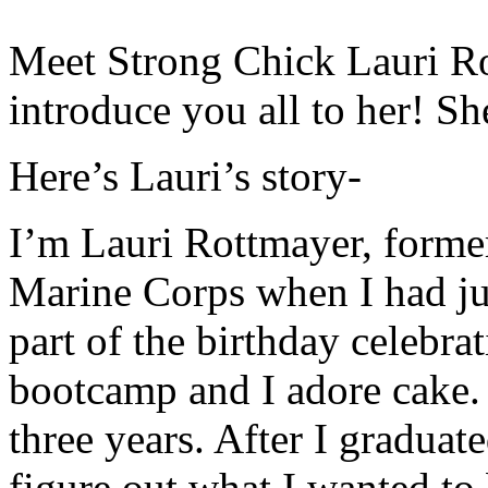
Meet Strong Chick Lauri Ro
introduce you all to her! Sh
Here’s Lauri’s story-
I’m Lauri Rottmayer, forme
Marine Corps when I had jus
part of the birthday celebra
bootcamp and I adore cake. 
three years. After I graduate
figure out what I wanted to