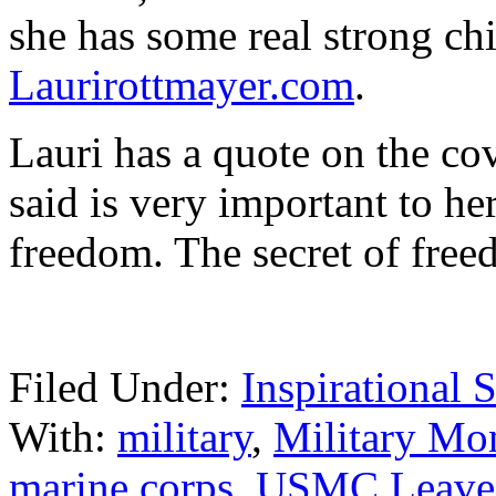
she has some real strong chi
Laurirottmayer.com
.
Lauri has a quote on the co
said is very important to he
freedom. The secret of fre
Filed Under:
Inspirational S
With:
military
,
Military Mo
marine corps
,
USMC
Leave