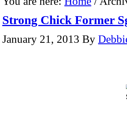
You are here:
Home
/
Archi
Strong Chick Former 
January 21, 2013
By
Debbi