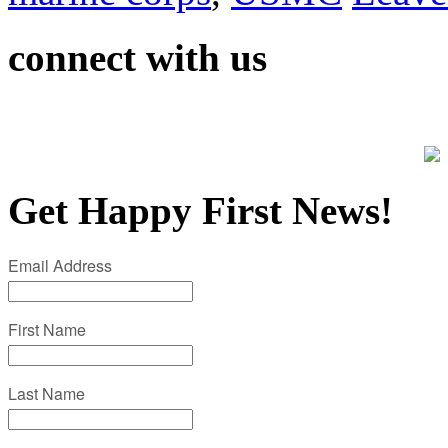
connect with us
Get Happy First News!
Email Address
First Name
Last Name