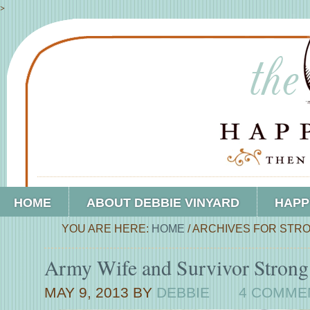
>
HOME
ABOUT DEBBIE VINYARD
HAPP
YOU ARE HERE:
HOME
/
ARCHIVES FOR STRO
Army Wife and Survivor Strong
MAY 9, 2013
BY
DEBBIE
4 COMME