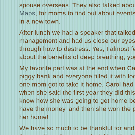
spouse overseas. They also talked abou
Maps
, for moms to find out about events
in a new town.
After lunch we had a speaker that talke
management and had us close our eyes
through how to destress. Yes, I almost f
about the benefits of deep breathing, yo
My favorite part was at the end when C
piggy bank and everyone filled it with 
one mom got to take it home. Carol had 
when she said the first year they did this
know how she was going to get home be
have the money, and then she won the p
her home!
We have so much to be thankful for and 