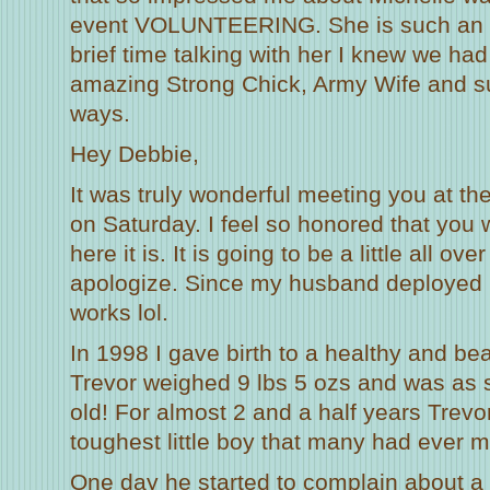
event VOLUNTEERING. She is such an in
brief time talking with her I knew we ha
amazing Strong Chick, Army Wife and s
ways.
Hey Debbie,
It was truly wonderful meeting you at 
on Saturday. I feel so honored that you
here it is. It is going to be a little all ove
apologize. Since my husband deployed 
works lol.
In 1998 I gave birth to a healthy and bea
Trevor weighed 9 lbs 5 ozs and was as 
old! For almost 2 and a half years Trevo
toughest little boy that many had ever m
One day he started to complain about a 