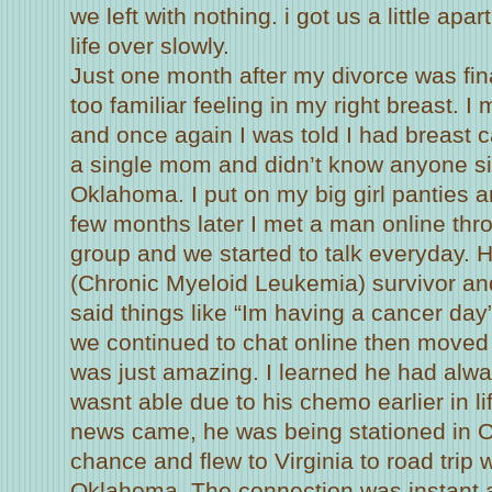
we left with nothing. i got us a little ap
life over slowly.
Just one month after my divorce was fina
too familiar feeling in my right breast. 
and once again I was told I had breast c
a single mom and didn’t know anyone si
Oklahoma. I put on my big girl panties an
few months later I met a man online thr
group and we started to talk everyday.
(Chronic Myeloid Leukemia) survivor an
said things like “Im having a cancer da
we continued to chat online then moved
was just amazing. I learned he had alw
wasnt able due to his chemo earlier in l
news came, he was being stationed in O
chance and flew to Virginia to road trip 
Oklahoma. The connection was instant a