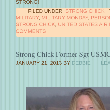
STRONG!
FILED UNDER:
STRONG CHICK
MILITARY
,
MILITARY MONDAY
,
PERSO
STRONG CHICK
,
UNITED STATES AIR
COMMENTS
Strong Chick Former Sgt USMC
JANUARY 21, 2013
BY
DEBBIE
LE