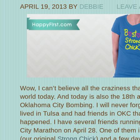
APRIL 19, 2013
BY
DEBBIE
LEAVE
Wow, I can’t believe all the craziness th
world today. And today is also the 18th 
Oklahoma City Bombing. I will never forg
lived in Tulsa and had friends in OKC th
happened. I have several friends runni
City Marathon on April 28. One of them
(our original
Strong Chick
) and a few d