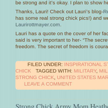
be strong and it’s okay. I plan to show 
Thanks, Lauri! Check out Lauri’s blog-
Ro
has some real strong chick pics!) and w
Laurirottmayer.com
.
Lauri has a quote on the cover of her f
said is very important to her- “The secre
freedom. The secret of freedom is cour
FILED UNDER:
INSPIRATIONAL 
CHICK
TAGGED WITH:
MILITARY
,
MI
STRONG CHICK
,
UNITED STATES MA
LEAVE A COMMENT
Strong Chick Army Mom Heath