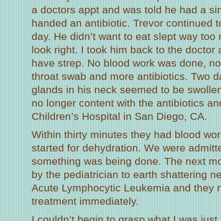
a doctors appt and was told he had a si
handed an antibiotic. Trevor continued 
day. He didn’t want to eat slept way too
look right. I took him back to the doctor
have strep. No blood work was done, no
throat swab and more antibiotics. Two da
glands in his neck seemed to be swollen.
no longer content with the antibiotics an
Children’s Hospital in San Diego, CA.
Within thirty minutes they had blood wor
started for dehydration. We were admit
something was being done. The next mo
by the pediatrician to earth shattering 
Acute Lymphocytic Leukemia and they n
treatment immediately.
I couldn’t begin to grasp what I was just