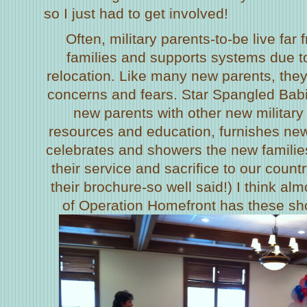
so I just had to get involved!
Often, military parents-to-be live far
families and supports systems due 
relocation. Like many new parents, the
concerns and fears. Star Spangled Bab
new parents with other new military
resources and education, furnishes ne
celebrates and showers the new families
their service and sacrifice to our country
their brochure-so well said!) I think alm
of Operation Homefront has these show