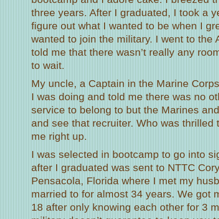
three years. After I graduated, I took a y
figure out what I wanted to be when I gr
wanted to join the military. I went to the
told me that there wasn’t really any roo
to wait.
My uncle, a Captain in the Marine Corps
I was doing and told me there was no ot
service to belong to but the Marines and
and see that recruiter. Who was thrille
me right up.
I was selected in bootcamp to go into si
after I graduated was sent to NTTC Cory
Pensacola, Florida where I met my hus
married to for almost 34 years. We got m
18 after only knowing each other for 3