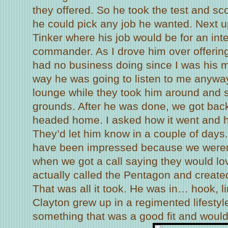
they offered. So he took the test and s
he could pick any job he wanted. Next u
Tinker where his job would be for an int
commander. As I drove him over offering
had no business doing since I was his
way he was going to listen to me anyway,
lounge while they took him around and
grounds. After he was done, we got back
headed home. I asked how it went and h
They’d let him know in a couple of day
have been impressed because we weren
when we got a call saying they would lo
actually called the Pentagon and created
That was all it took. He was in… hook, li
Clayton grew up in a regimented lifesty
something that was a good fit and would 