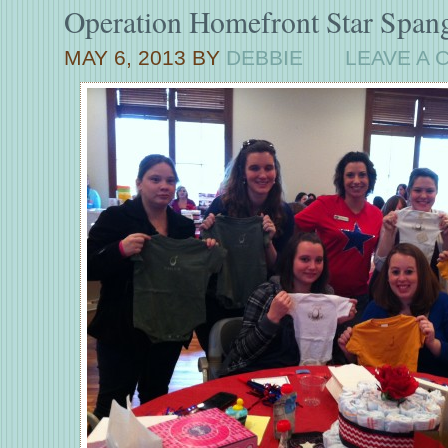
Operation Homefront Star Span
MAY 6, 2013
BY
DEBBIE
LEAVE A