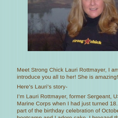
Meet Strong Chick Lauri Rottmayer, I am
introduce you all to her! She is amazing
Here’s Lauri’s story-
I’m Lauri Rottmayer, former Sergeant, U
Marine Corps when I had just turned 18. 
part of the birthday celebration of Octob
bootcamp and I adore cake. I breezed t