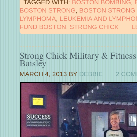
TAGGED WITH:
BOSTON BOMBING
,
BOSTON STRONG
,
BOSTON STRONG 
LYMPHOMA
,
LEUKEMIA AND LYMPHO
FUND BOSTON
,
STRONG CHICK
L
Strong Chick Military & Fitnes
Baisley
MARCH 4, 2013
BY
DEBBIE
2 CO