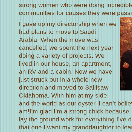
strong women who were doing incredible 
communities for causes they were passi
I gave up my directorship when we
had plans to move to Saudi
Arabia. When the move was
cancelled, we spent the next year
doing a variety of projects. We
lived in our house, an apartment,
an RV and a cabin. Now we have
just struck out in a whole new
direction and moved to Sallisaw,
Oklahoma. With him at my side
and the world as our oyster, I can’t beli
am!I’m glad I’m a strong chick because I 
lay the ground work for everything I’ve d
that one I want my granddaughter to lea