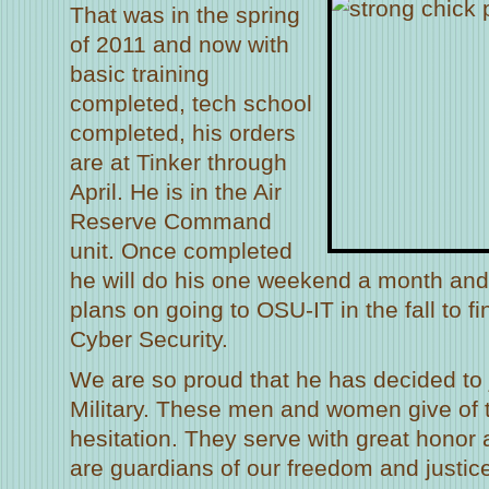
That was in the spring
of 2011 and now with
basic training
completed, tech school
completed, his orders
are at Tinker through
April. He is in the Air
Reserve Command
unit. Once completed
he will do his one weekend a month and
plans on going to OSU-IT in the fall to fi
Cyber Security.
We are so proud that he has decided to 
Military. These men and women give of 
hesitation. They serve with great hono
are guardians of our freedom and justi