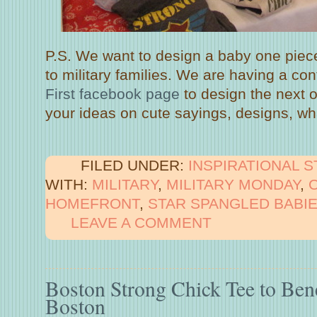
P.S. We want to design a baby one piece
to military families. We are having a co
First facebook page
to design the next 
your ideas on cute sayings, designs, wh
FILED UNDER:
INSPIRATIONAL 
WITH:
MILITARY
,
MILITARY MONDAY
,
HOMEFRONT
,
STAR SPANGLED BABI
LEAVE A COMMENT
Boston Strong Chick Tee to Ben
Boston