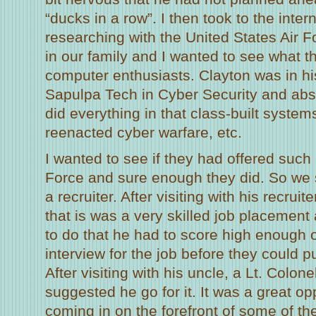
“ducks in a row”. I then took to the inte
researching with the United States Air F
in our family and I wanted to see what th
computer enthusiasts. Clayton was in his
Sapulpa Tech in Cyber Security and abso
did everything in that class-built system
reenacted cyber warfare, etc.
I wanted to see if they had offered such a
Force and sure enough they did. So we 
a recruiter. After visiting with his recruit
that is was a very skilled job placement
to do that he had to score high enough 
interview for the job before they could pu
After visiting with his uncle, a Lt. Colone
suggested he go for it. It was a great op
coming in on the forefront of some of th