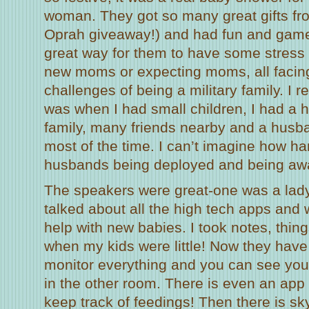
woman. They got so many great gifts fro
Oprah giveaway!) and had fun and games
great way for them to have some stress 
new moms or expecting moms, all facin
challenges of being a military family. I r
was when I had small children, I had a 
family, many friends nearby and a hus
most of the time. I can’t imagine how har
husbands being deployed and being awa
The speakers were great-one was a lad
talked about all the high tech apps and
help with new babies. I took notes, thing
when my kids were little! Now they have
monitor everything and you can see yo
in the other room. There is even an app
keep track of feedings! Then there is sky