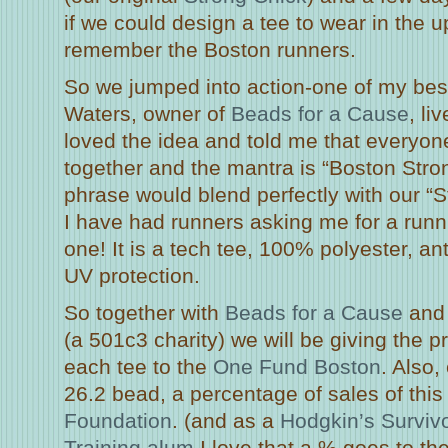
if we could design a tee to wear in the
remember the Boston runners.
So we jumped into action-one of my best
Waters, owner of
Beads for a Cause
, li
loved the idea and told me that everyone
together and the mantra is “Boston Stro
phrase would blend perfectly with our “S
I have had runners asking me for a runni
one! It is a tech tee, 100% polyester, an
UV protection.
So together with
Beads for a Cause
and
(a 501c3 charity) we will be giving the pr
each tee to the
One Fund Boston
. Also,
26.2 bead, a percentage of sales of thi
Foundation
. (and as a
Hodgkin’s Surviv
Training alum
I love that a % goes to t