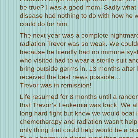
be true? I was a good mom! Sadly what I
disease had nothing to do with how he w
could do for him.
The next year was a complete nightma
radiation Trevor was so weak. We couldn
because he literally had no immune sys
who visited had to wear a sterile suit a
bring outside germs in. 13 months afte
received the best news possible…
Trevor was in remission!
Life resumed for 8 months until a rando
that Trevor’s Leukemia was back. We all 
long hard fight but knew we would beat i
chemotherapy and radiation wasn’t helpi
only thing that could help would be a b