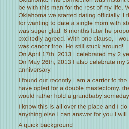
be with this man for the rest of my life.
Oklahoma we started dating officially. I
for wanting to date a single mom with st
was super glad! 6 months later he prop
excitedly agreed. With one clause, I woul
was cancer free. He still stuck around!
On April 17th, 2013 I celebrated my 2 ye
On May 26th, 2013 I also celebrate my 
anniversary.
I found out recently I am a carrier fo t
have opted for a double mastectomy. the w
would rather hold a grandbaby someday
I know this is all over the place and I do 
anything else I can answer for you I will.
A quick background