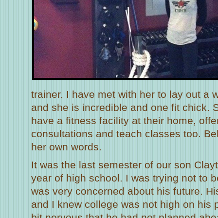
trainer. I have met with her to lay out a
and she is incredible and one fit chick
have a fitness facility at their home, off
consultations and teach classes too. Belo
her own words.
It was the last semester of our son Clay
year of high school. I was trying not to
was very concerned about his future. Hi
and I knew college was not high on his pri
bit nervous that he had not planned ahe