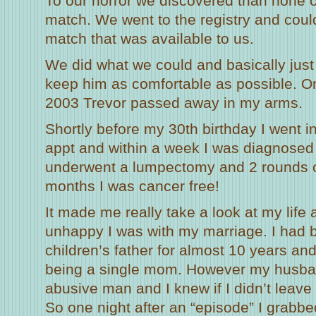
To our horror we discovered than none o
match. We went to the registry and could
match that was available to us.
We did what we could and basically jus
keep him as comfortable as possible. 
2003 Trevor passed away in my arms.
Shortly before my 30th birthday I went i
appt and within a week I was diagnosed 
underwent a lumpectomy and 2 rounds o
months I was cancer free!
It made me really take a look at my life
unhappy I was with my marriage. I had 
children’s father for almost 10 years an
being a single mom. However my husba
abusive man and I knew if I didn’t leave
So one night after an “episode” I grabb