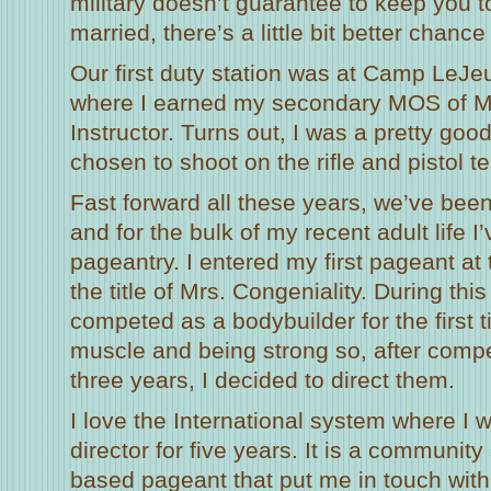
military doesn’t guarantee to keep you to
married, there’s a little bit better chance 
Our first duty station was at Camp LeJe
where I earned my secondary MOS of M
Instructor. Turns out, I was a pretty go
chosen to shoot on the rifle and pistol t
Fast forward all these years, we’ve been 
and for the bulk of my recent adult life I
pageantry. I entered my first pageant at
the title of Mrs. Congeniality. During thi
competed as a bodybuilder for the first t
muscle and being strong so, after compe
three years, I decided to direct them.
I love the International system where I
director for five years. It is a community
based pageant that put me in touch wit