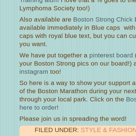
Lymphoma Society too!)
Also available are
Boston Strong Chick 
available immediately in Blue caps with 
caps with royal blue text, but you can cu
you want.
We have put together a
pinterest board
your Boston Strong pics on our board!) 
instagram
too!
So here is a way to show your support a
of the Boston Marathon during your next
through your local park. Click on the
Bos
here to order
!
Please join us in spreading the word!
FILED UNDER:
STYLE & FASHIO