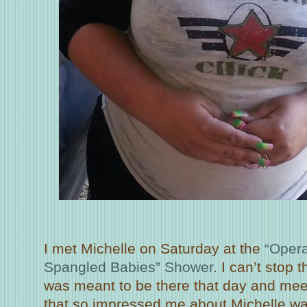
I met Michelle on Saturday at the
“Opera
Spangled Babies” Shower
. I can’t stop 
was meant to be there that day and meet 
that so impressed me about Michelle wa