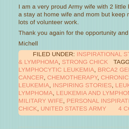
I am a very proud Army wife with 2 little
a stay at home wife and mom but keep m
lots of volunteer work.
Thank you again for the opportunity and 
Michell
FILED UNDER:
INSPIRATIONAL 
& LYMPHOMA
,
STRONG CHICK
TAGG
LYMPHOCYTIC LEUKEMIA
,
BRCA2 GE
CANCER
,
CHEMOTHERAPY
,
CHRONIC
LEUKEMIA
,
INSPIRING STORIES
,
LEU
LYMPHOMA
,
LEUKEMIA AND LYMPHO
MILITARY WIFE
,
PERSONAL INSPIRAT
CHICK
,
UNITED STATES ARMY
4 