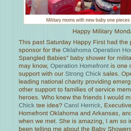
Military moms with new baby one pieces 
Happy Military Mond
This past Saturday Happy First had the p
sponsor for the
Oklahoma Operation Ho
Spangled Babies” baby shower for milita
may know,
Operation Homefront
is one o
support with our
Strong Chick
sales. Ope
leading national charity providing emer
other support to families of service m
heroes. Who knew the friends I would m
Chick
tee idea?
Carol Herrick
, Executive
Homefront Oklahoma and Arkansas, and 
when we met. She is amazing, I am so i
been telling me about the Baby Showers