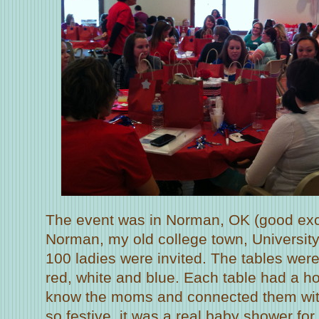
The event was in Norman, OK (good exc
Norman, my old college town, Universit
100 ladies were invited. The tables were
red, white and blue. Each table had a ho
know the moms and connected them with
so festive, it was a real baby shower fo