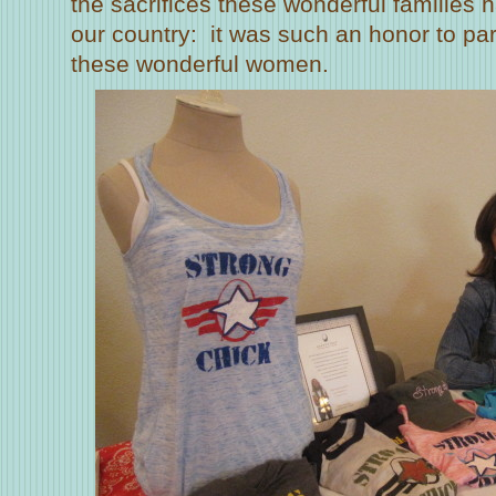
the sacrifices these wonderful families
our country: it was such an honor to pa
these wonderful women.