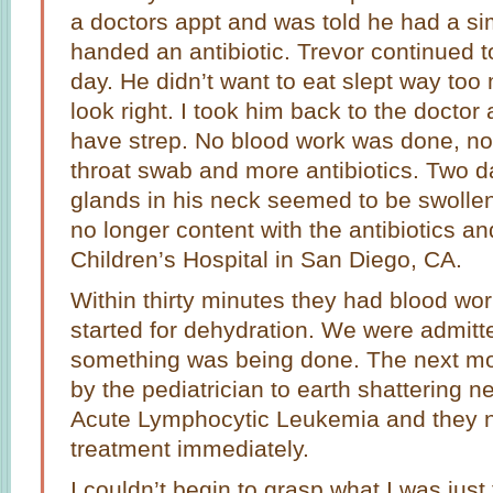
a doctors appt and was told he had a si
handed an antibiotic. Trevor continued 
day. He didn’t want to eat slept way too
look right. I took him back to the doctor
have strep. No blood work was done, no
throat swab and more antibiotics. Two da
glands in his neck seemed to be swollen.
no longer content with the antibiotics an
Children’s Hospital in San Diego, CA.
Within thirty minutes they had blood wor
started for dehydration. We were admit
something was being done. The next mo
by the pediatrician to earth shattering 
Acute Lymphocytic Leukemia and they n
treatment immediately.
I couldn’t begin to grasp what I was just