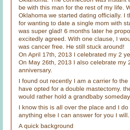
be with this man for the rest of my life.
Oklahoma we started dating officially. I
for wanting to date a single mom with st
was super glad! 6 months later he prop
excitedly agreed. With one clause, I woul
was cancer free. He still stuck around!
On April 17th, 2013 I celebrated my 2 ye
On May 26th, 2013 I also celebrate my 
anniversary.
I found out recently I am a carrier fo t
have opted for a double mastectomy. the w
would rather hold a grandbaby someday
I know this is all over the place and I do 
anything else I can answer for you I will.
A quick background