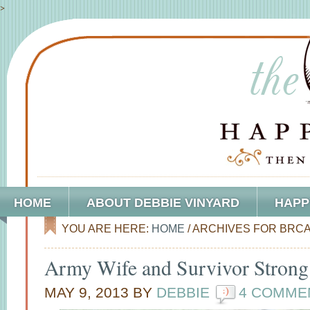
>
HOME
ABOUT DEBBIE VINYARD
HAPP
YOU ARE HERE:
HOME
/
ARCHIVES FOR BRCA
Army Wife and Survivor Strong
MAY 9, 2013
BY
DEBBIE
4 COMME