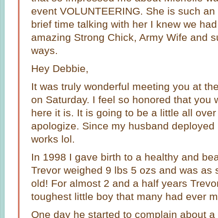
event VOLUNTEERING. She is such an in
brief time talking with her I knew we ha
amazing Strong Chick, Army Wife and s
ways.
Hey Debbie,
It was truly wonderful meeting you at 
on Saturday. I feel so honored that you
here it is. It is going to be a little all ove
apologize. Since my husband deployed 
works lol.
In 1998 I gave birth to a healthy and bea
Trevor weighed 9 lbs 5 ozs and was as 
old! For almost 2 and a half years Trevo
toughest little boy that many had ever m
One day he started to complain about a 