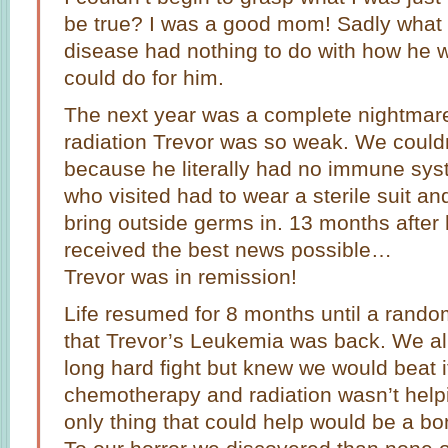
be true? I was a good mom! Sadly what I
disease had nothing to do with how he w
could do for him.
The next year was a complete nightma
radiation Trevor was so weak. We couldn
because he literally had no immune sys
who visited had to wear a sterile suit a
bring outside germs in. 13 months afte
received the best news possible…
Trevor was in remission!
Life resumed for 8 months until a rando
that Trevor’s Leukemia was back. We all 
long hard fight but knew we would beat i
chemotherapy and radiation wasn’t helpi
only thing that could help would be a b