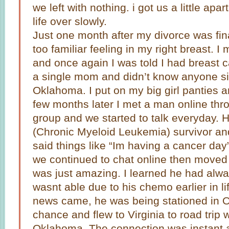
we left with nothing. i got us a little ap
life over slowly.
Just one month after my divorce was fina
too familiar feeling in my right breast. 
and once again I was told I had breast c
a single mom and didn’t know anyone si
Oklahoma. I put on my big girl panties an
few months later I met a man online thr
group and we started to talk everyday.
(Chronic Myeloid Leukemia) survivor an
said things like “Im having a cancer da
we continued to chat online then moved
was just amazing. I learned he had alw
wasnt able due to his chemo earlier in l
news came, he was being stationed in O
chance and flew to Virginia to road trip 
Oklahoma. The connection was instant a