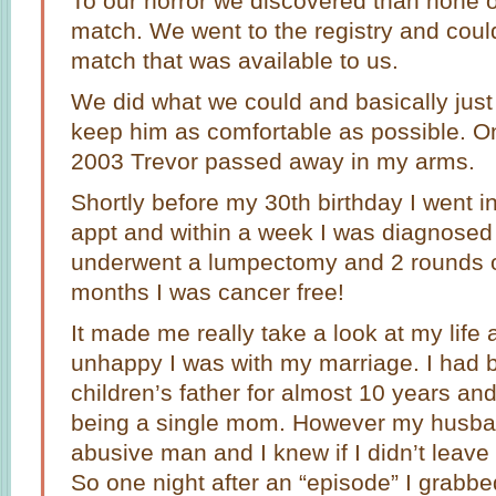
To our horror we discovered than none o
match. We went to the registry and could
match that was available to us.
We did what we could and basically jus
keep him as comfortable as possible. 
2003 Trevor passed away in my arms.
Shortly before my 30th birthday I went i
appt and within a week I was diagnosed 
underwent a lumpectomy and 2 rounds o
months I was cancer free!
It made me really take a look at my life
unhappy I was with my marriage. I had 
children’s father for almost 10 years an
being a single mom. However my husba
abusive man and I knew if I didn’t leave
So one night after an “episode” I grabb