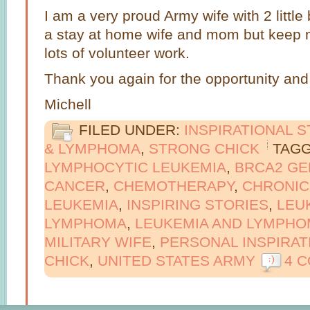
I am a very proud Army wife with 2 little
a stay at home wife and mom but keep m
lots of volunteer work.
Thank you again for the opportunity and 
Michell
FILED UNDER:
INSPIRATIONAL 
& LYMPHOMA
,
STRONG CHICK
TAGG
LYMPHOCYTIC LEUKEMIA
,
BRCA2 GE
CANCER
,
CHEMOTHERAPY
,
CHRONIC
LEUKEMIA
,
INSPIRING STORIES
,
LEU
LYMPHOMA
,
LEUKEMIA AND LYMPHO
MILITARY WIFE
,
PERSONAL INSPIRAT
CHICK
,
UNITED STATES ARMY
4 