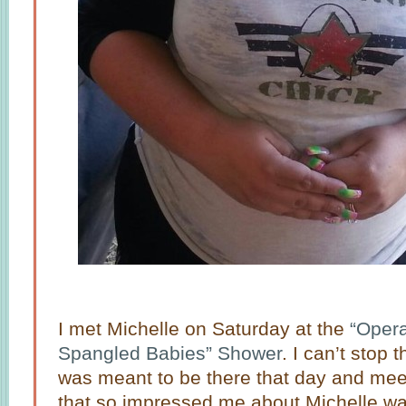
I met Michelle on Saturday at the
“Opera
Spangled Babies” Shower
. I can’t stop 
was meant to be there that day and meet 
that so impressed me about Michelle wa