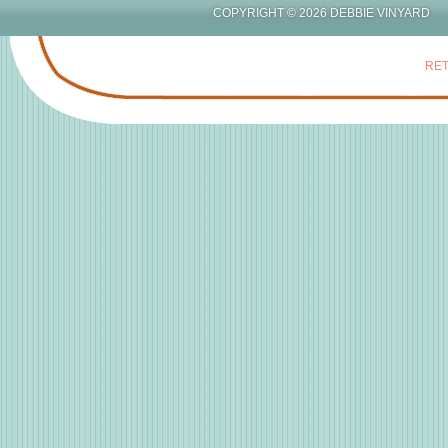
COPYRIGHT © 2026 DEBBIE
RET